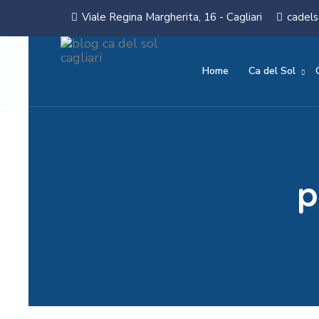
Viale Regina Margherita, 16 - Cagliari
cadels
Home
Ca del Sol
p