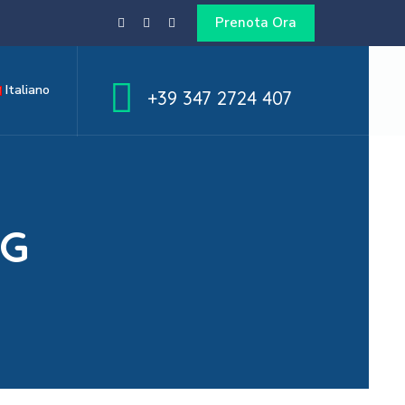
Prenota Ora
Italiano
+39 347 2724 407
NG