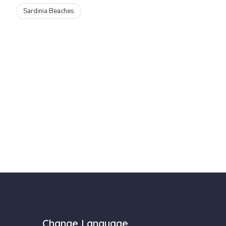
Sardinia Beaches
Change Language