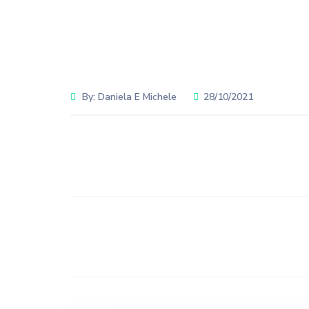
By:
Daniela E Michele
28/10/2021