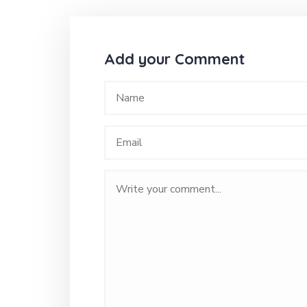
Add your Comment