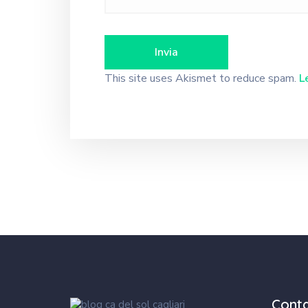
This site uses Akismet to reduce spam.
L
Cont