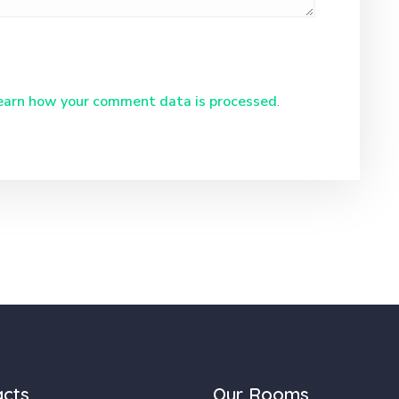
earn how your comment data is processed
.
acts
Our Rooms