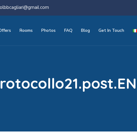
olbbcagliari@gmail.com
Offers
Rooms
Photos
FAQ
Blog
Get In Touch
rotocollo21.post.E