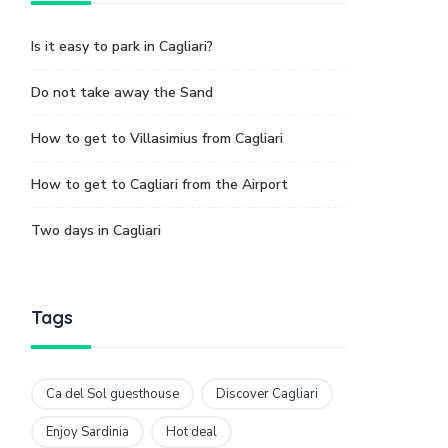
Is it easy to park in Cagliari?
Do not take away the Sand
How to get to Villasimius from Cagliari
How to get to Cagliari from the Airport
Two days in Cagliari
Tags
Ca del Sol guesthouse
Discover Cagliari
Enjoy Sardinia
Hot deal