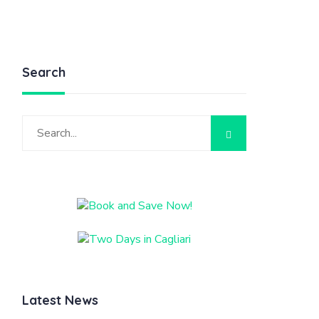
Search
Latest News