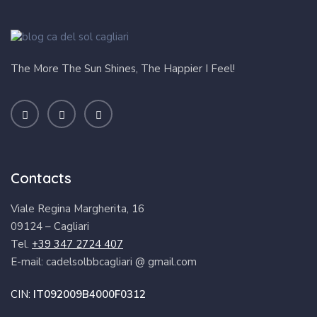
The More The Sun Shines, The Happier I Feel!
Contacts
Viale Regina Margherita, 16
09124 – Cagliari
Tel.
+39 347 2724 407
E-mail: cadelsolbbcagliari @ gmail.com
CIN:
IT092009B4000F0312