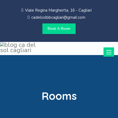
Viale Regina Margherita, 16 - Cagliari
cadelsolbbcagliari@gmail.com
Book A Room
Toggle
naviga
Rooms