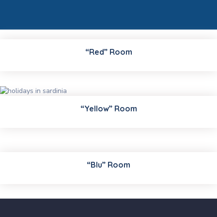
“Red” Room
“Yellow” Room
“Blu” Room