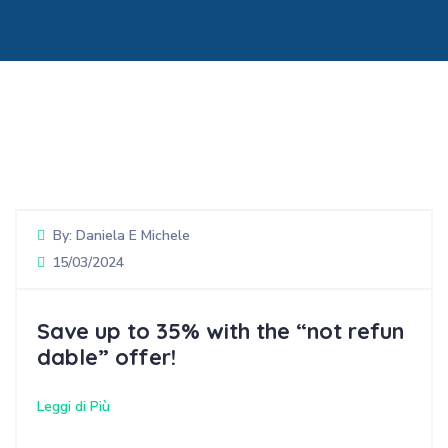
By:
Daniela E Michele
15/03/2024
Save up to 35% with the “not refun
dable” offer!
Leggi di Più