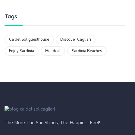
Tags
Ca del Sol guesthouse
Discover Cagliari
Enjoy Sardinia
Hot deal
Sardinia Beaches
The More The Sun Shines, The Happier I Feel!