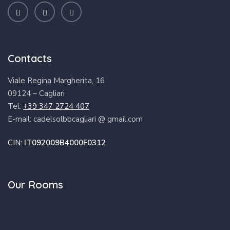
Contacts
Viale Regina Margherita, 16
09124 – Cagliari
Tel.
+39 347 2724 407
E-mail: cadelsolbbcagliari @ gmail.com
CIN:
IT092009B4000F0312
Our Rooms