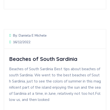
By:
Daniela E Michele
16/12/2022
Beaches of South Sardinia
Beaches of South Sardinia Best tips about beaches of
south Sardinia. We went to the best beaches of Sout
h Sardinia, just to see the colors of summer in this mag
nificent part of the island enjoying the sun and the sea
of Sardinia at a time, in June, relatively not too hot.Fol
low us, and then looked