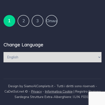
1
2
3
Onward
Change Language
Design by SiamoAlCompleto.it - Tutti i diritti sono riservati -
CaDelSol.net © -
Privacy
-
Informativa Cookie
| Registro Regione
Sardegna Strutture Extra-Alberghiere: I.U.N. F0312