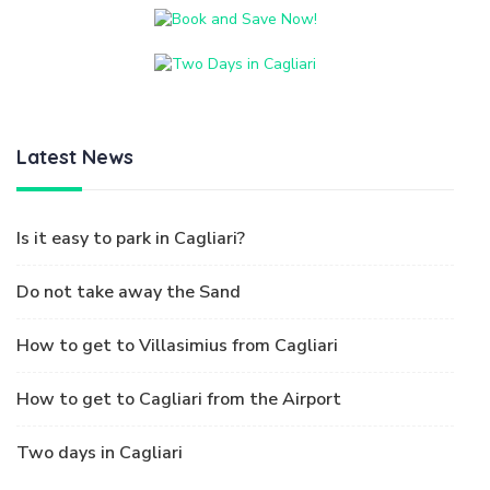
Latest News
Is it easy to park in Cagliari?
Do not take away the Sand
How to get to Villasimius from Cagliari
How to get to Cagliari from the Airport
Two days in Cagliari