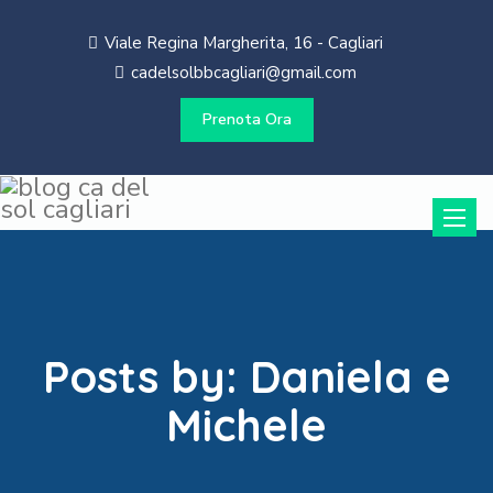
Viale Regina Margherita, 16 - Cagliari
cadelsolbbcagliari@gmail.com
Prenota Ora
Toggle
naviga
Posts by:
Daniela e
Michele