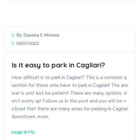
By:
Daniela E Michele
03/07/2023
Is it easy to park in Cagliari?
How difficult is to park in Cagliari? This is a common q
uestion for those who have to park in Cagliari! The ans
wer is yes! Just be patient! There are many options, d
on’t worry up! Follow us in this post and you will be n
oticed that there are many areas for parking in Cagliari
downtown, even,
Leggi di Più