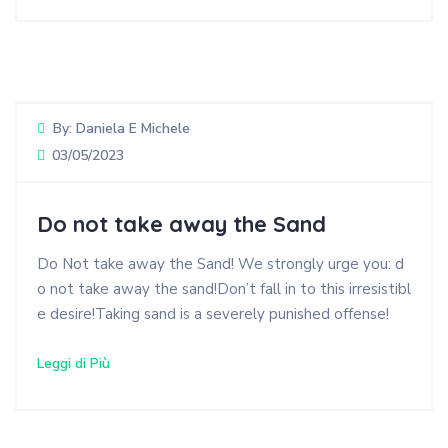
By:
Daniela E Michele
03/05/2023
Do not take away the Sand
Do Not take away the Sand! We strongly urge you: d
o not take away the sand!Don’t fall in to this irresistibl
e desire!Taking sand is a severely punished offense!
Leggi di Più