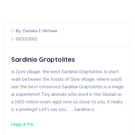
By:
Daniela E Michele
02/12/2022
Sardinia Graptolites
In Goni village: the best Sardinia Graptolites A short
walk between the fossils of Goni village, where you’ll
see the best conserved Sardinia Graptolites is a magic
al experience! Tiny animals who lived in the Silurian er
a (430 million years ago) now so close to you, it really
is a privilege! Let’s say you… …Sardinia is
Leggi di Più