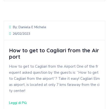
By:
Daniela E Michele
26/02/2023
How to get to Cagliari from the Air
port
How to get to Cagliari from the Airport One of the fr
equent asked question by the guests is: “How to get
to Cagliari from the airport“? Take it easy! Cagliari Elm
as airport, is located at only 7 kms faraway from the ci
ty center!
Leggi di Più