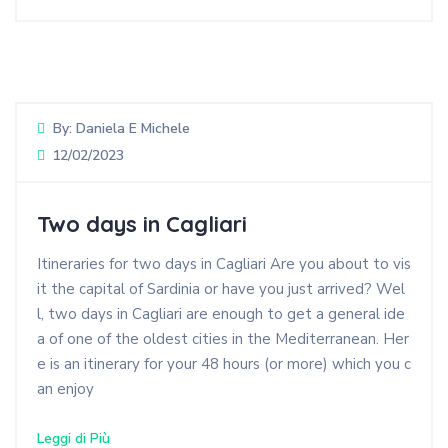
By:
Daniela E Michele
12/02/2023
Two days in Cagliari
Itineraries for two days in Cagliari Are you about to vis
it the capital of Sardinia or have you just arrived? Wel
l, two days in Cagliari are enough to get a general ide
a of one of the oldest cities in the Mediterranean. Her
e is an itinerary for your 48 hours (or more) which you c
an enjoy
Leggi di Più