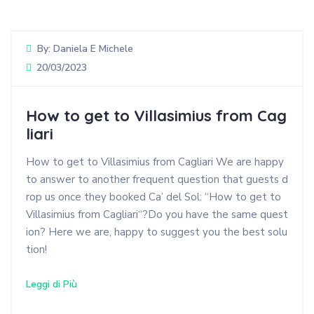
By:
Daniela E Michele
20/03/2023
How to get to Villasimius from Cag
liari
How to get to Villasimius from Cagliari We are happy
to answer to another frequent question that guests d
rop us once they booked Ca’ del Sol: “How to get to
Villasimius from Cagliari“?Do you have the same quest
ion? Here we are, happy to suggest you the best solu
tion!
Leggi di Più