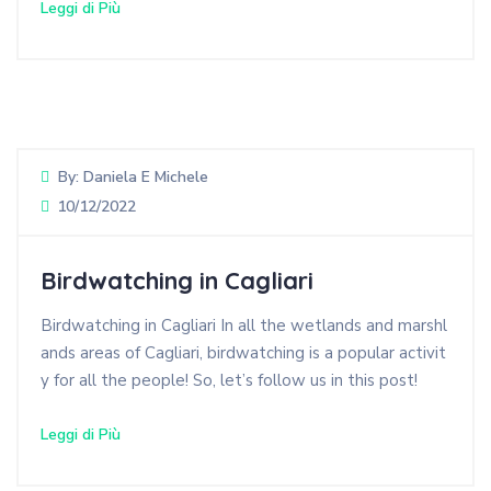
Leggi di Più
By:
Daniela E Michele
10/12/2022
Birdwatching in Cagliari
Birdwatching in Cagliari In all the wetlands and marshl
ands areas of Cagliari, birdwatching is a popular activit
y for all the people! So, let’s follow us in this post!
Leggi di Più