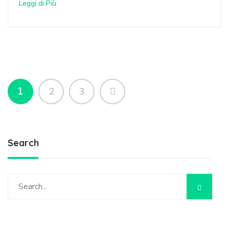
Leggi di Più
1
2
3
Search