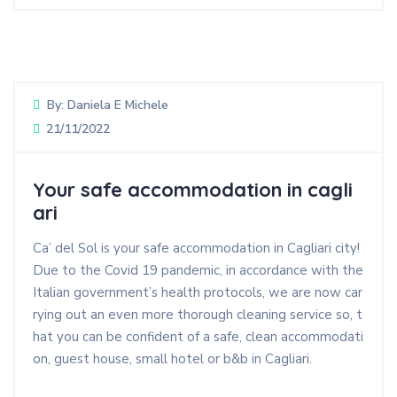
By:
Daniela E Michele
21/11/2022
Your safe accommodation in cagli
ari
Ca’ del Sol is your safe accommodation in Cagliari city!
Due to the Covid 19 pandemic, in accordance with the
Italian government’s health protocols, we are now car
rying out an even more thorough cleaning service so, t
hat you can be confident of a safe, clean accommodati
on, guest house, small hotel or b&b in Cagliari.