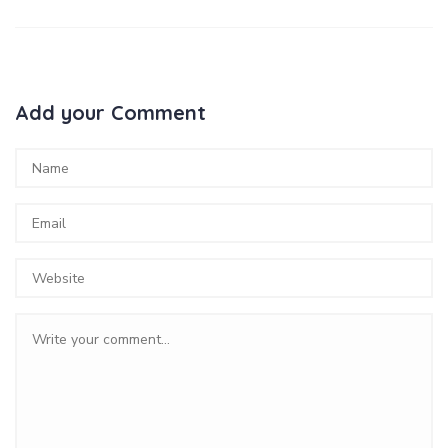
Add your Comment