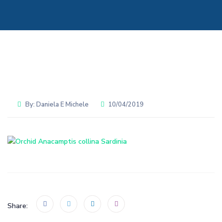
By:
Daniela E Michele
10/04/2019
Share: