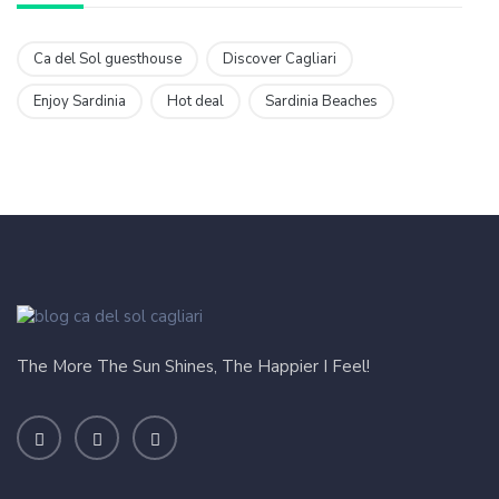
Ca del Sol guesthouse
Discover Cagliari
Enjoy Sardinia
Hot deal
Sardinia Beaches
The More The Sun Shines, The Happier I Feel!