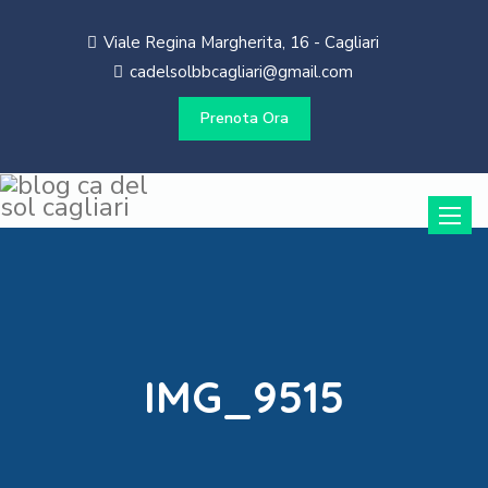
Viale Regina Margherita, 16 - Cagliari
cadelsolbbcagliari@gmail.com
Prenota Ora
Toggle
naviga
IMG_9515