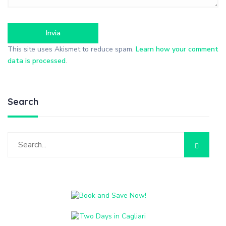
This site uses Akismet to reduce spam.
Learn how your comment
data is processed
.
Search