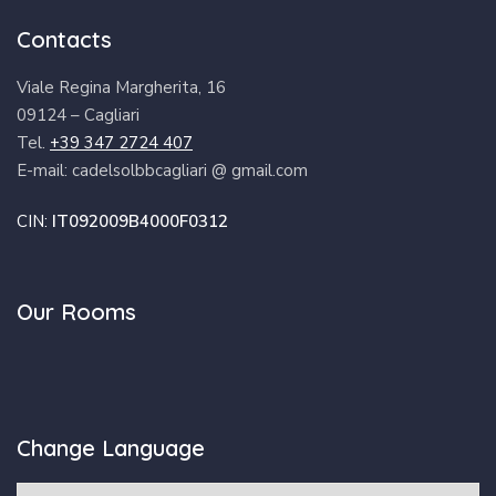
Contacts
Viale Regina Margherita, 16
09124 – Cagliari
Tel.
+39 347 2724 407
E-mail: cadelsolbbcagliari @ gmail.com
CIN:
IT092009B4000F0312
Our Rooms
Change Language