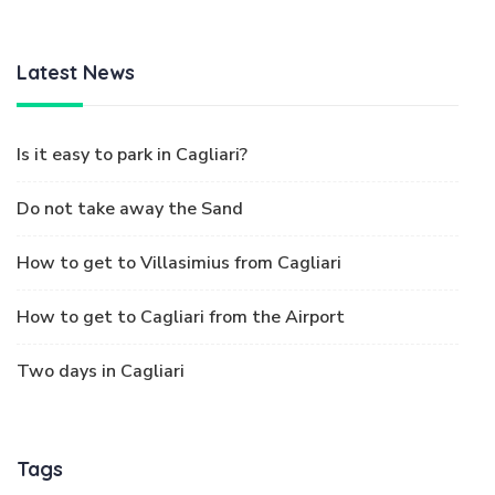
Latest News
Is it easy to park in Cagliari?
Do not take away the Sand
How to get to Villasimius from Cagliari
How to get to Cagliari from the Airport
Two days in Cagliari
Tags