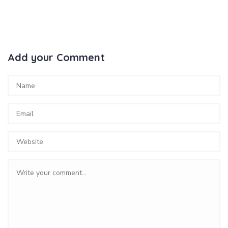
Add your Comment