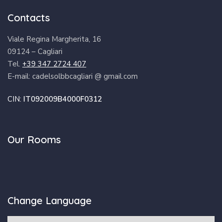
Contacts
Viale Regina Margherita, 16
09124 – Cagliari
Tel.
+39 347 2724 407
E-mail: cadelsolbbcagliari @ gmail.com
CIN:
IT092009B4000F0312
Our Rooms
Change Language