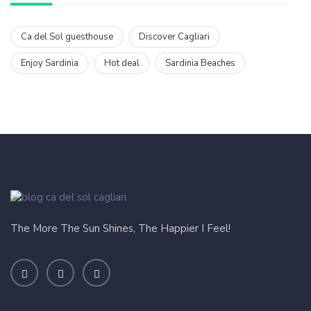
Ca del Sol guesthouse
Discover Cagliari
Enjoy Sardinia
Hot deal
Sardinia Beaches
The More The Sun Shines, The Happier I Feel!