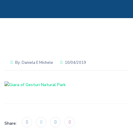
By:
Daniela E Michele
10/04/2019
Share: