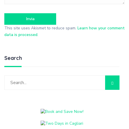
This site uses Akismet to reduce spam.
Learn how your comment
data is processed
.
Search