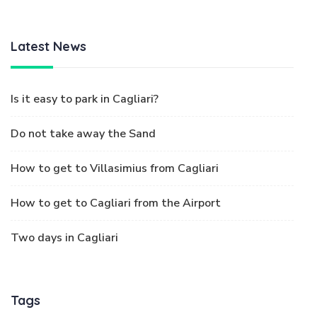
Latest News
Is it easy to park in Cagliari?
Do not take away the Sand
How to get to Villasimius from Cagliari
How to get to Cagliari from the Airport
Two days in Cagliari
Tags