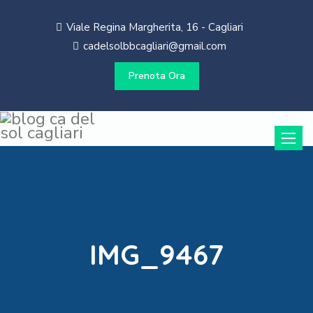
Viale Regina Margherita, 16 - Cagliari
cadelsolbbcagliari@gmail.com
Prenota Ora
Toggle
naviga
IMG_9467