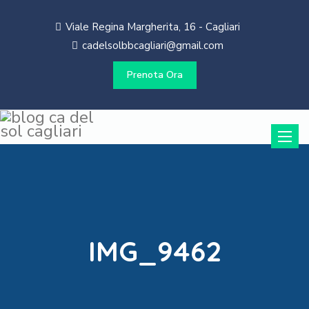
Viale Regina Margherita, 16 - Cagliari
cadelsolbbcagliari@gmail.com
Prenota Ora
Toggle
naviga
IMG_9462