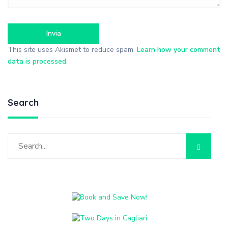
This site uses Akismet to reduce spam.
Learn how your comment
data is processed
.
Search