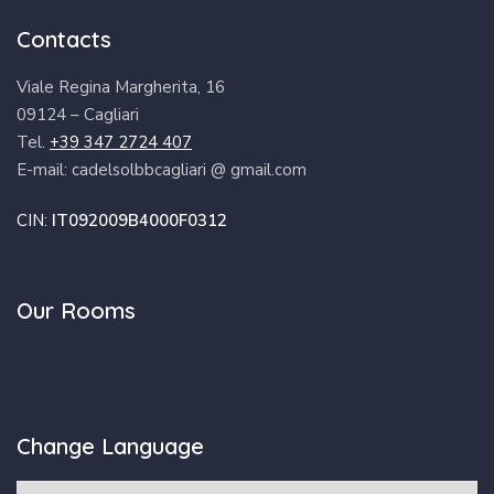
Contacts
Viale Regina Margherita, 16
09124 – Cagliari
Tel.
+39 347 2724 407
E-mail: cadelsolbbcagliari @ gmail.com
CIN:
IT092009B4000F0312
Our Rooms
Change Language