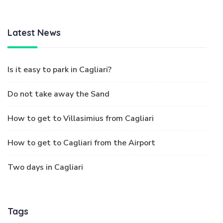
Latest News
Is it easy to park in Cagliari?
Do not take away the Sand
How to get to Villasimius from Cagliari
How to get to Cagliari from the Airport
Two days in Cagliari
Tags