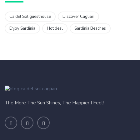
Ca del Sol guesthouse
Discover Cagliari
Enjoy Sardinia
Hot deal
Sardinia Beaches
The More The Sun Shines, The Happier I Feel!