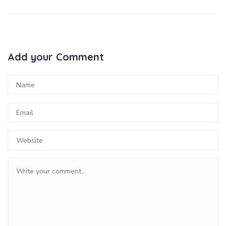
Add your Comment