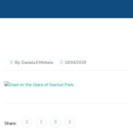
By:
Daniela E Michele
10/04/2019
Share: