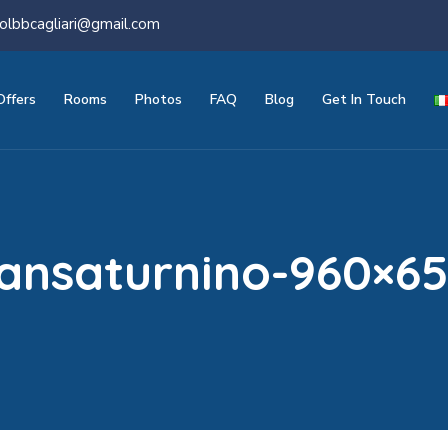
olbbcagliari@gmail.com
Offers
Rooms
Photos
FAQ
Blog
Get In Touch
ansaturnino-960×6