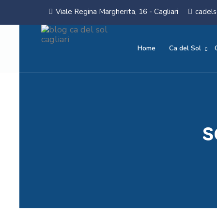
Viale Regina Margherita, 16 - Cagliari
cadels
Home
Ca del Sol
s