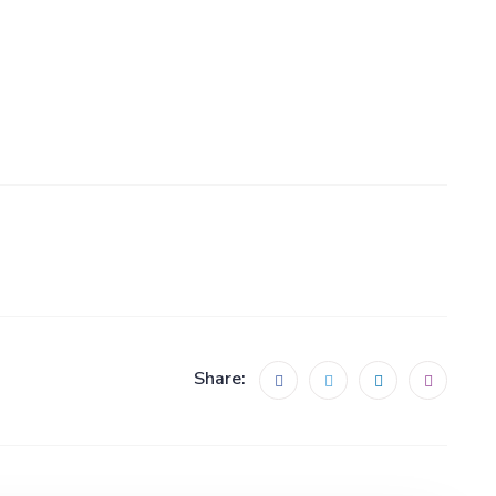
Share: