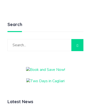
Search
Latest News