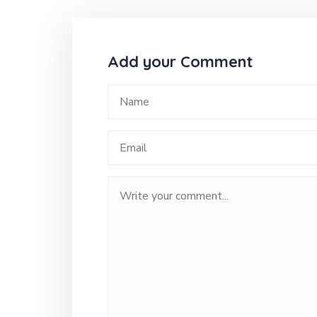
Add your Comment