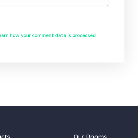
earn how your comment data is processed
.
acts
Our Rooms