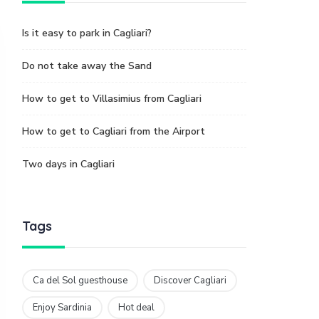
Is it easy to park in Cagliari?
Do not take away the Sand
How to get to Villasimius from Cagliari
How to get to Cagliari from the Airport
Two days in Cagliari
Tags
Ca del Sol guesthouse
Discover Cagliari
Enjoy Sardinia
Hot deal