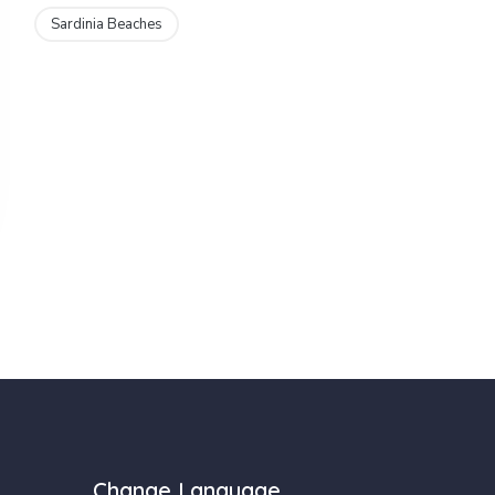
Sardinia Beaches
Change Language