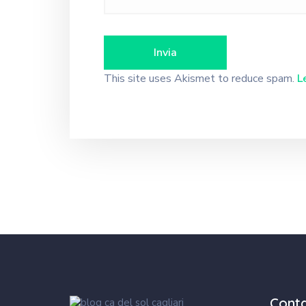
This site uses Akismet to reduce spam.
L
Cont