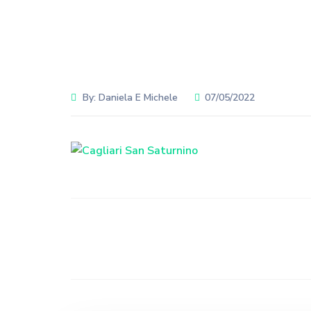
By:
Daniela E Michele
07/05/2022