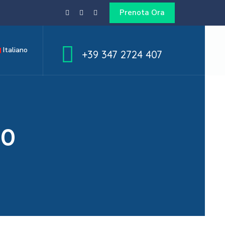
Prenota Ora
Italiano
+39 347 2724 407
50