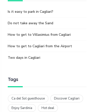
Is it easy to park in Cagliari?
Do not take away the Sand
How to get to Villasimius from Cagliari
How to get to Cagliari from the Airport
Two days in Cagliari
Tags
Ca del Sol guesthouse
Discover Cagliari
Enjoy Sardinia
Hot deal