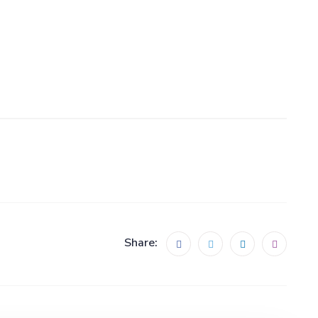
Share: