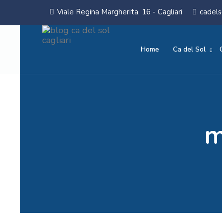
Viale Regina Margherita, 16 - Cagliari
cadels
Home
Ca del Sol
m