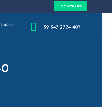
Prenota Ora
Italiano
+39 347 2724 407
50