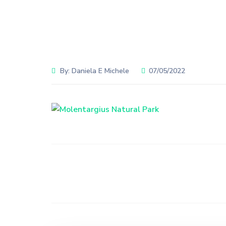
By:
Daniela E Michele
07/05/2022