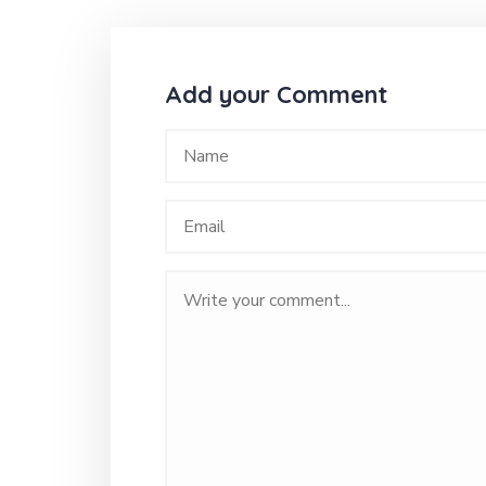
Add your Comment