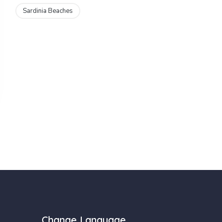
Sardinia Beaches
Change Language