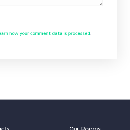
earn how your comment data is processed
.
acts
Our Rooms