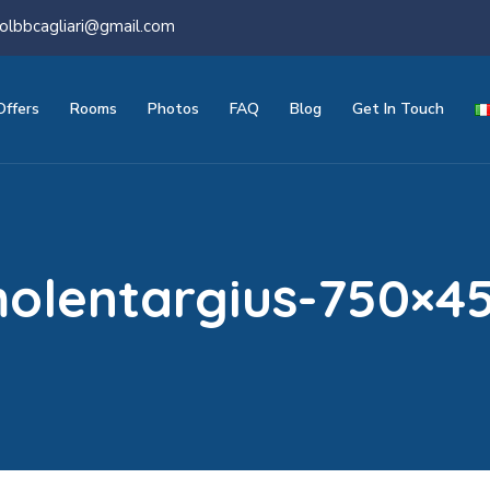
olbbcagliari@gmail.com
Offers
Rooms
Photos
FAQ
Blog
Get In Touch
olentargius-750×4