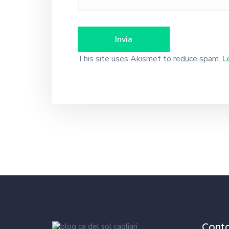
This site uses Akismet to reduce spam.
L
Cont