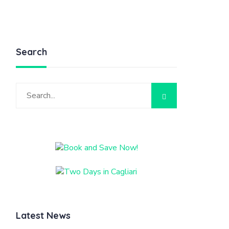
Search
Latest News