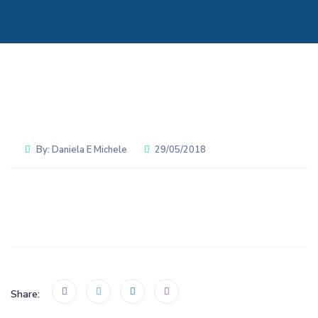
By:
Daniela E Michele
29/05/2018
Share: