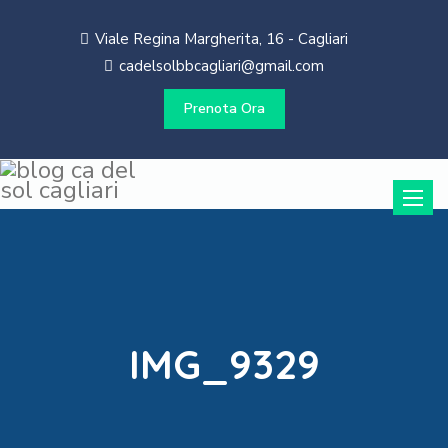
Viale Regina Margherita, 16 - Cagliari
cadelsolbbcagliari@gmail.com
Prenota Ora
Toggle
naviga
IMG_9329