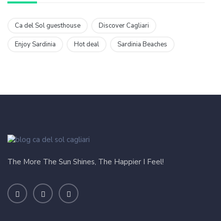
Ca del Sol guesthouse
Discover Cagliari
Enjoy Sardinia
Hot deal
Sardinia Beaches
The More The Sun Shines, The Happier I Feel!