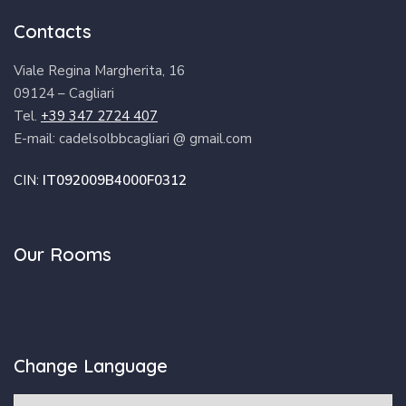
Contacts
Viale Regina Margherita, 16
09124 – Cagliari
Tel.
+39 347 2724 407
E-mail: cadelsolbbcagliari @ gmail.com
CIN:
IT092009B4000F0312
Our Rooms
Change Language