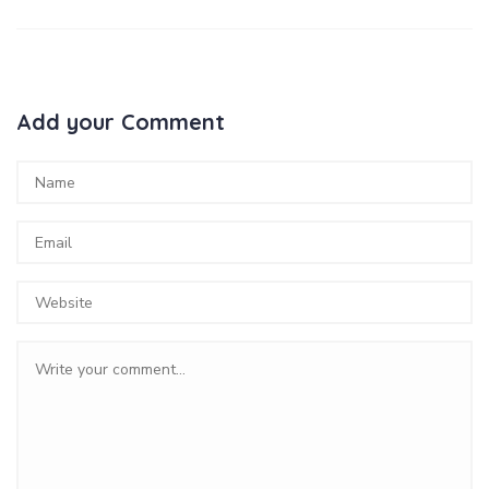
Add your Comment