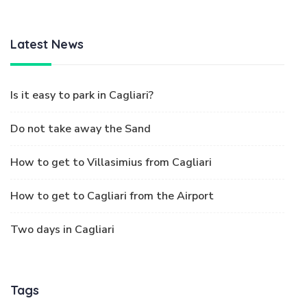
Latest News
Is it easy to park in Cagliari?
Do not take away the Sand
How to get to Villasimius from Cagliari
How to get to Cagliari from the Airport
Two days in Cagliari
Tags