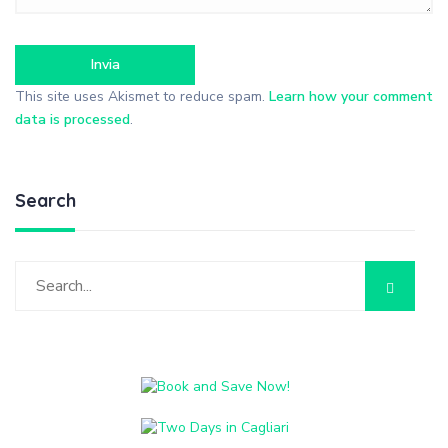
This site uses Akismet to reduce spam.
Learn how your comment
data is processed
.
Search