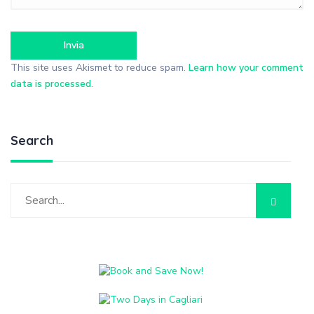
This site uses Akismet to reduce spam.
Learn how your comment
data is processed
.
Search