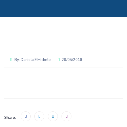
By:
Daniela E Michele
29/05/2018
Share: