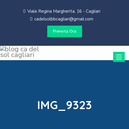
Viale Regina Margherita, 16 - Cagliari
cadelsolbbcagliari@gmail.com
Prenota Ora
Toggle
naviga
IMG_9323