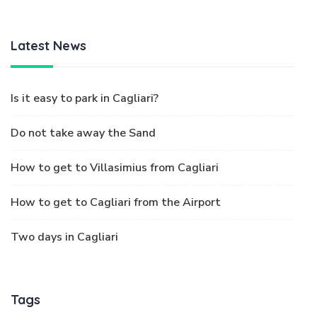
Latest News
Is it easy to park in Cagliari?
Do not take away the Sand
How to get to Villasimius from Cagliari
How to get to Cagliari from the Airport
Two days in Cagliari
Tags