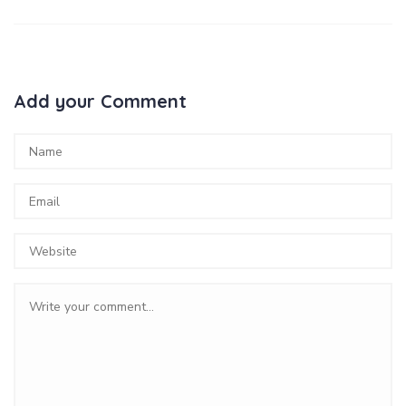
Add your Comment