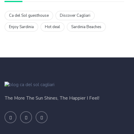
Ca del Sol guesthouse
Discover Cagliari
Enjoy Sardinia
Hot deal
Sardinia Beaches
The More The Sun Shines, The Happier I Feel!