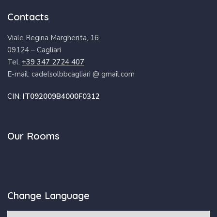
Contacts
Viale Regina Margherita, 16
09124 – Cagliari
Tel.
+39 347 2724 407
E-mail: cadelsolbbcagliari @ gmail.com
CIN:
IT092009B4000F0312
Our Rooms
Change Language