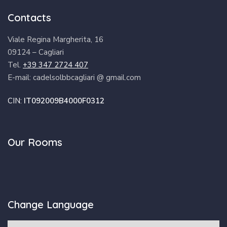
Contacts
Viale Regina Margherita, 16
09124 – Cagliari
Tel.
+39 347 2724 407
E-mail: cadelsolbbcagliari @ gmail.com
CIN:
IT092009B4000F0312
Our Rooms
Change Language