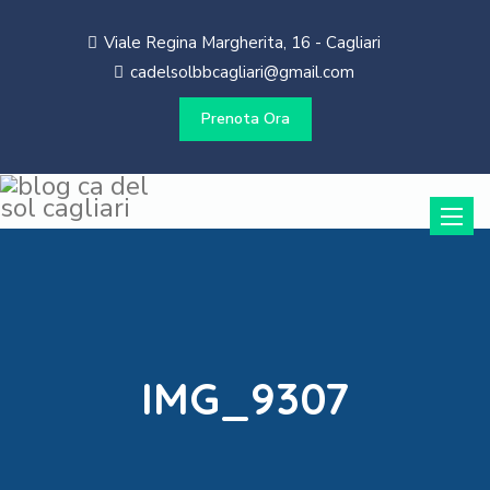
Viale Regina Margherita, 16 - Cagliari
cadelsolbbcagliari@gmail.com
Prenota Ora
Toggle
naviga
IMG_9307