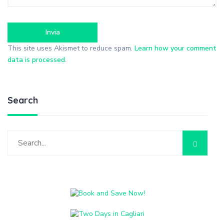
This site uses Akismet to reduce spam.
Learn how your comment
data is processed
.
Search