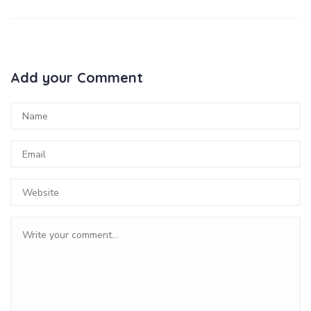
Add your Comment