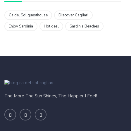
Ca del Sol guesthouse
Discover Cagliari
Enjoy Sardinia
Hot deal
Sardinia Beaches
The More The Sun Shines, The Happier I Feel!