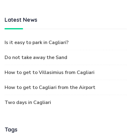
Latest News
Is it easy to park in Cagliari?
Do not take away the Sand
How to get to Villasimius from Cagliari
How to get to Cagliari from the Airport
Two days in Cagliari
Tags