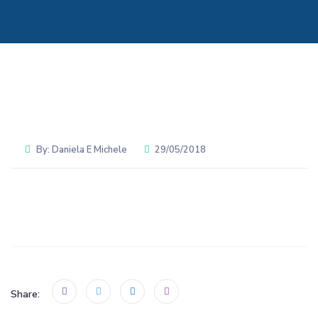
By:
Daniela E Michele
29/05/2018
Share: