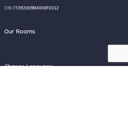
Design by SiamoAlCompleto.it - Tutti i diritti sono riservati -
CaDelSol.net © -
Privacy
-
Informativa Cookie
| Registro Regione
Sardegna Strutture Extra-Alberghiere: I.U.N. F0312