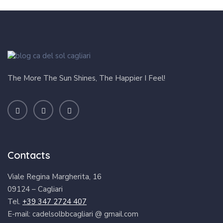
Contacts
Viale Regina Margherita, 16
09124 – Cagliari
Tel.
+39 347 2724 407
E-mail: cadelsolbbcagliari @ gmail.com
CIN:
IT092009B4000F0312
Our Rooms
Change Language