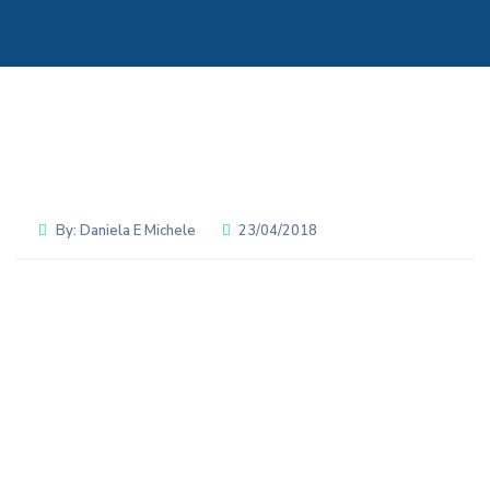
By:
Daniela E Michele
23/04/2018
Share: