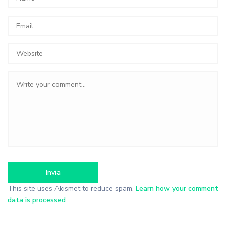
This site uses Akismet to reduce spam.
Learn how your comment
data is processed
.
Search