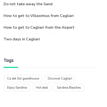
Ca del Sol guesthouse
Discover Cagliari
Enjoy Sardinia
Hot deal
Sardinia Beaches
The More The Sun Shines, The Happier I Feel!