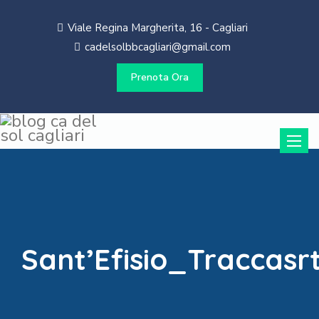
Viale Regina Margherita, 16 - Cagliari
cadelsolbbcagliari@gmail.com
Prenota Ora
Toggle
naviga
Sant’Efisio_Traccas