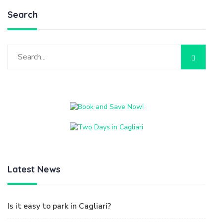
Latest News
Is it easy to park in Cagliari?
Do not take away the Sand
How to get to Villasimius from Cagliari
How to get to Cagliari from the Airport
Two days in Cagliari
Tags