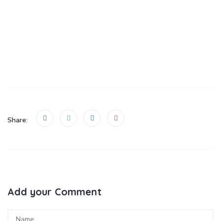
Add your Comment