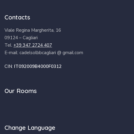
Contacts
Viale Regina Margherita, 16
09124 – Cagliari
Tel.
+39 347 2724 407
E-mail: cadelsolbbcagliari @ gmail.com
CIN:
IT092009B4000F0312
Our Rooms
Change Language