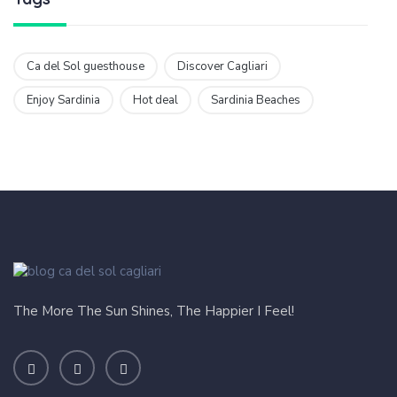
Ca del Sol guesthouse
Discover Cagliari
Enjoy Sardinia
Hot deal
Sardinia Beaches
The More The Sun Shines, The Happier I Feel!