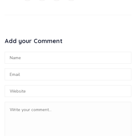
Add your Comment