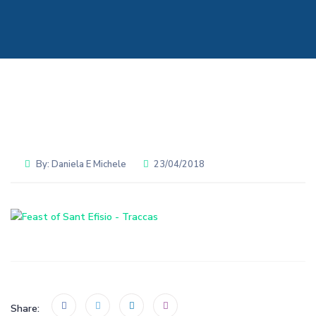
By:
Daniela E Michele
23/04/2018
Share: