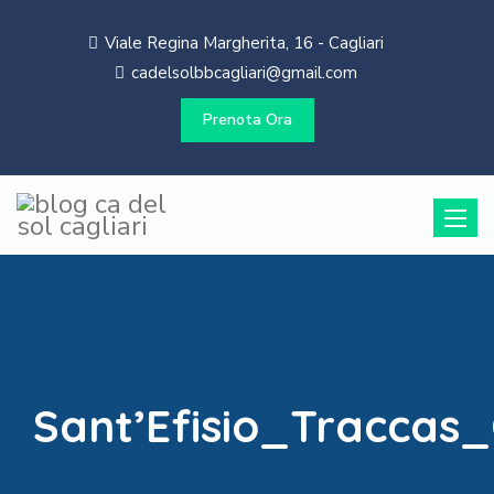
Viale Regina Margherita, 16 - Cagliari
cadelsolbbcagliari@gmail.com
Prenota Ora
Toggle
naviga
Sant’Efisio_Traccas