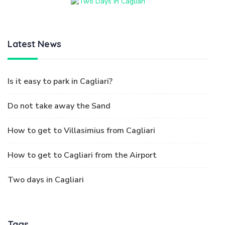
Latest News
Is it easy to park in Cagliari?
Do not take away the Sand
How to get to Villasimius from Cagliari
How to get to Cagliari from the Airport
Two days in Cagliari
Tags