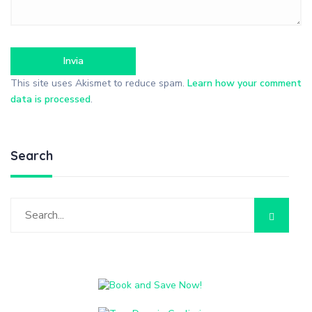
This site uses Akismet to reduce spam.
Learn how your comment
data is processed
.
Search