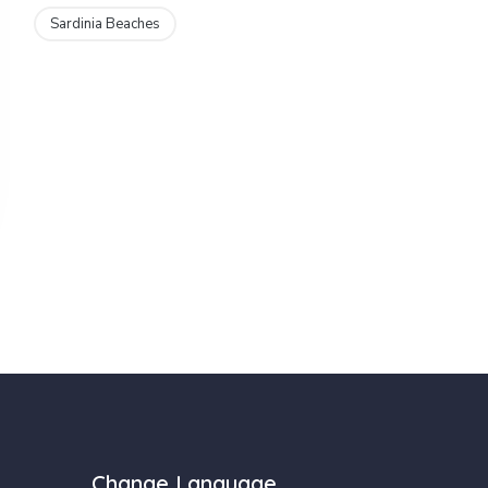
Sardinia Beaches
Change Language