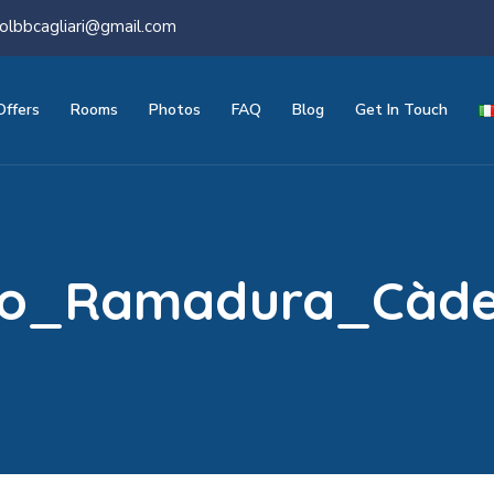
olbbcagliari@gmail.com
Offers
Rooms
Photos
FAQ
Blog
Get In Touch
sio_Ramadura_Càd