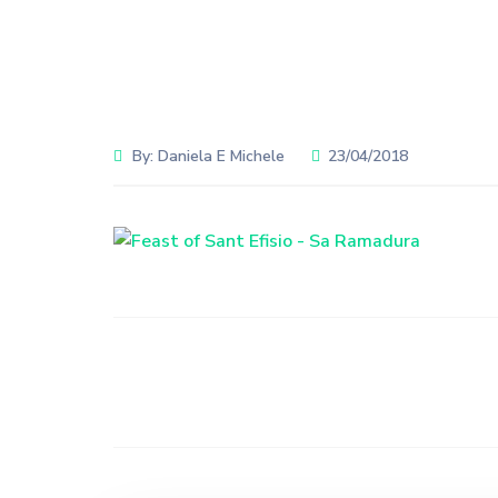
By:
Daniela E Michele
23/04/2018