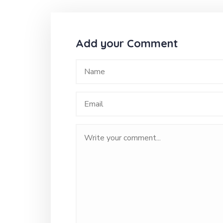
Add your Comment