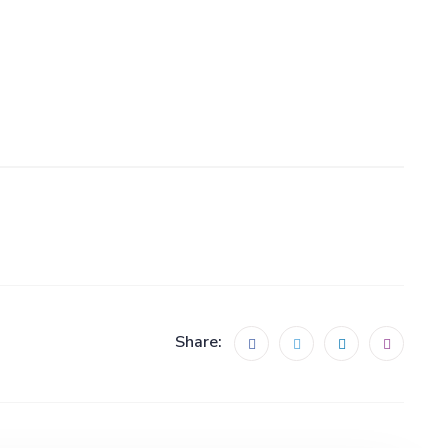
Share: