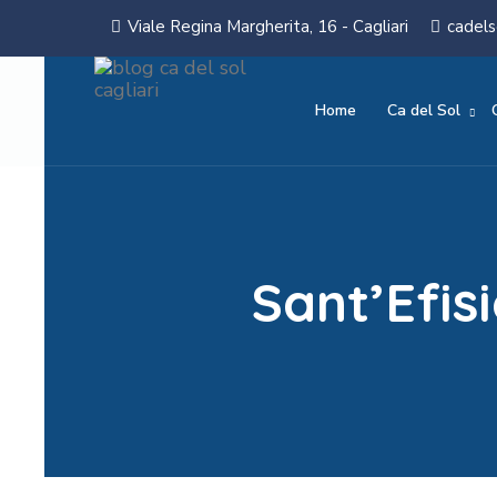
Viale Regina Margherita, 16 - Cagliari
cadels
Home
Ca del Sol
Sant’Efi