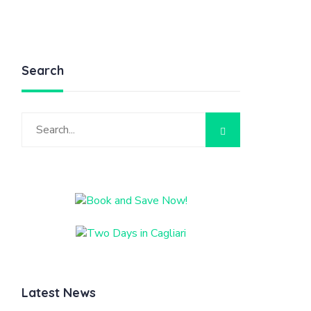
Search
Latest News