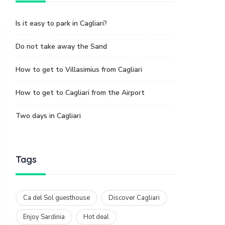
Is it easy to park in Cagliari?
Do not take away the Sand
How to get to Villasimius from Cagliari
How to get to Cagliari from the Airport
Two days in Cagliari
Tags
Ca del Sol guesthouse
Discover Cagliari
Enjoy Sardinia
Hot deal