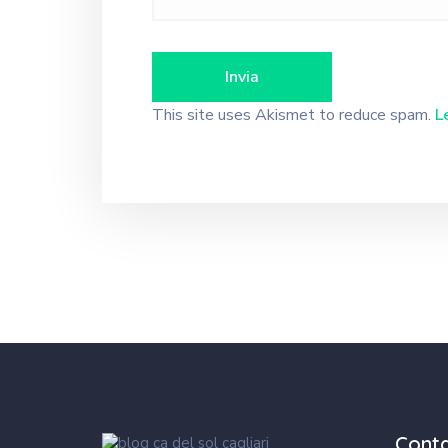
This site uses Akismet to reduce spam.
L
Cont