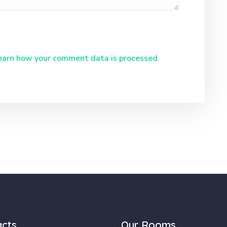
earn how your comment data is processed
.
acts
Our Rooms