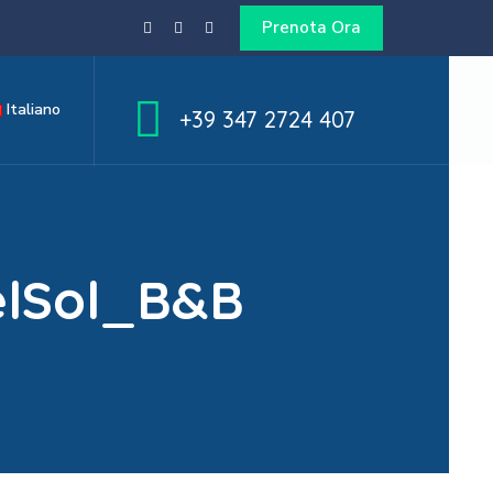
Prenota Ora
Italiano
+39 347 2724 407
elSol_B&B