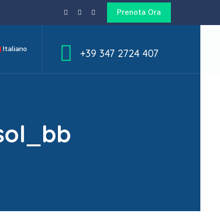
Prenota Ora
Italiano
+39 347 2724 407
sol_bb