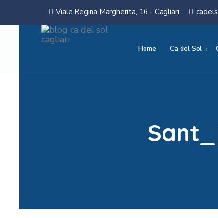
Viale Regina Margherita, 16 - Cagliari
cadels
Home
Ca del Sol
Sant_