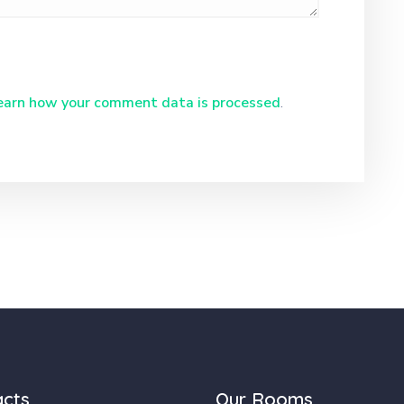
earn how your comment data is processed
.
acts
Our Rooms