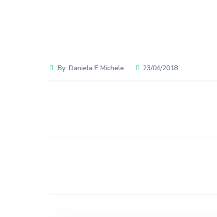
By:
Daniela E Michele
23/04/2018