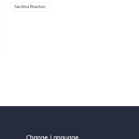
Sardinia Beaches
Change Language