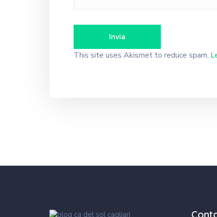
This site uses Akismet to reduce spam.
L
Cont