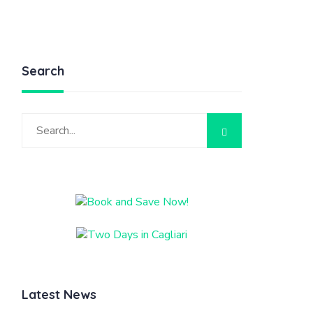
Search
Latest News