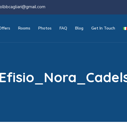
olbbcagliari@gmail.com
Offers
Rooms
Photos
FAQ
Blog
Get In Touch
Efisio_Nora_Cadel