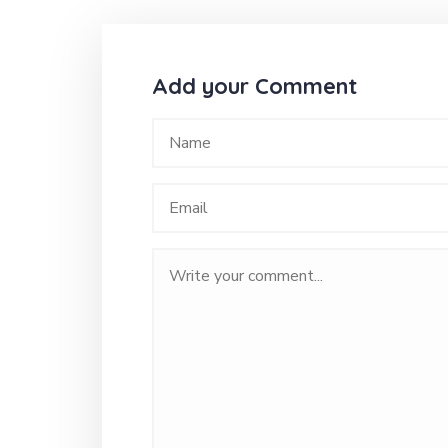
Add your Comment