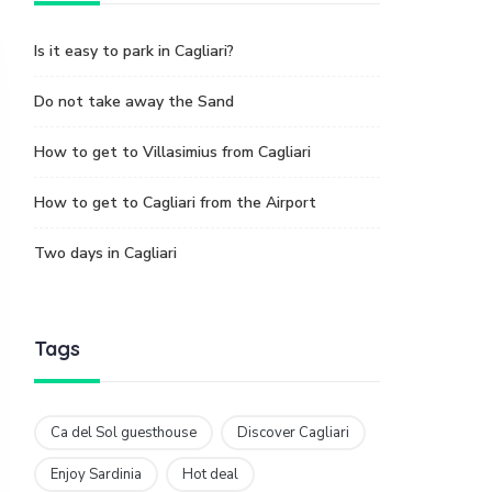
Is it easy to park in Cagliari?
Do not take away the Sand
How to get to Villasimius from Cagliari
How to get to Cagliari from the Airport
Two days in Cagliari
Tags
Ca del Sol guesthouse
Discover Cagliari
Enjoy Sardinia
Hot deal