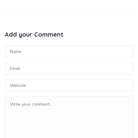
Add your Comment