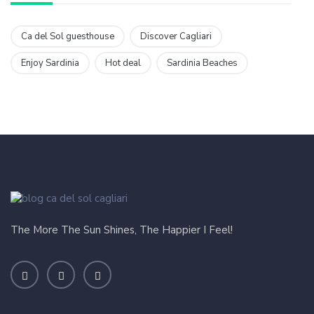
Ca del Sol guesthouse
Discover Cagliari
Enjoy Sardinia
Hot deal
Sardinia Beaches
The More The Sun Shines, The Happier I Feel!