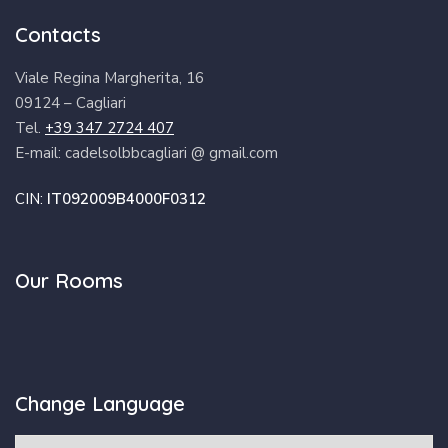
Contacts
Viale Regina Margherita, 16
09124 – Cagliari
Tel.
+39 347 2724 407
E-mail: cadelsolbbcagliari @ gmail.com
CIN:
IT092009B4000F0312
Our Rooms
Change Language