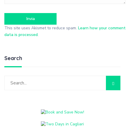
This site uses Akismet to reduce spam.
Learn how your comment
data is processed
.
Search