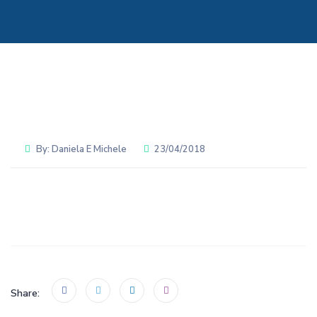
By:
Daniela E Michele
23/04/2018
Share: