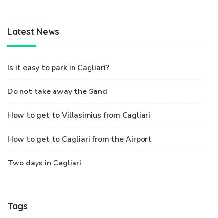
Latest News
Is it easy to park in Cagliari?
Do not take away the Sand
How to get to Villasimius from Cagliari
How to get to Cagliari from the Airport
Two days in Cagliari
Tags