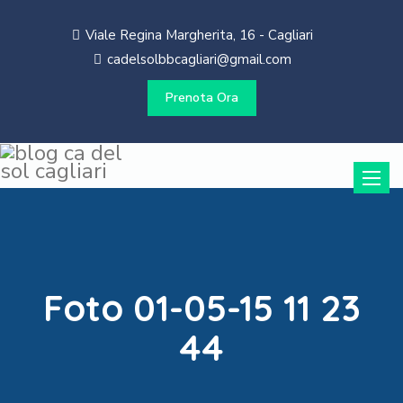
Viale Regina Margherita, 16 - Cagliari
cadelsolbbcagliari@gmail.com
Prenota Ora
Toggle
naviga
Foto 01-05-15 11 23
44