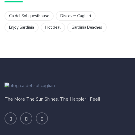
Ca del Sol guesthouse
Discover Cagliari
Enjoy Sardinia
Hot deal
Sardinia Beaches
The More The Sun Shines, The Happier I Feel!