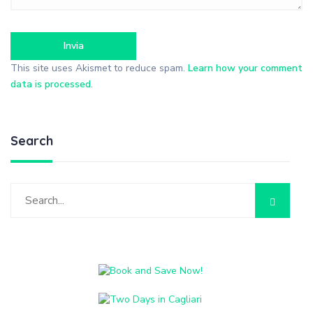
This site uses Akismet to reduce spam.
Learn how your comment
data is processed
.
Search