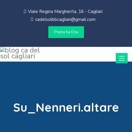
Viale Regina Margherita, 16 - Cagliari
cadelsolbbcagliari@gmail.com
Prenota Ora
Toggle
naviga
Su_Nenneri.altare