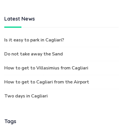
Latest News
Is it easy to park in Cagliari?
Do not take away the Sand
How to get to Villasimius from Cagliari
How to get to Cagliari from the Airport
Two days in Cagliari
Tags