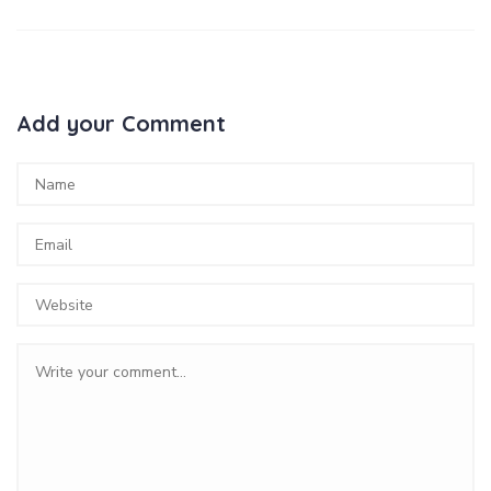
Add your Comment