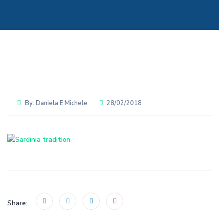
By:
Daniela E Michele
28/02/2018
Share: