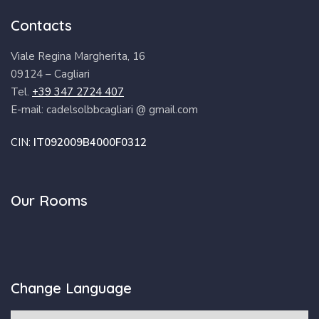
Contacts
Viale Regina Margherita, 16
09124 – Cagliari
Tel.
+39 347 2724 407
E-mail: cadelsolbbcagliari @ gmail.com
CIN:
IT092009B4000F0312
Our Rooms
Change Language