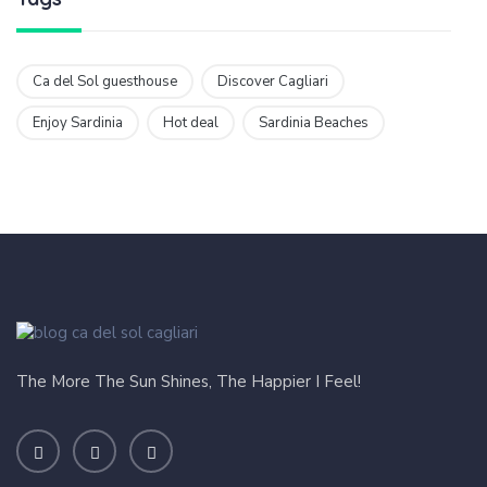
Ca del Sol guesthouse
Discover Cagliari
Enjoy Sardinia
Hot deal
Sardinia Beaches
The More The Sun Shines, The Happier I Feel!