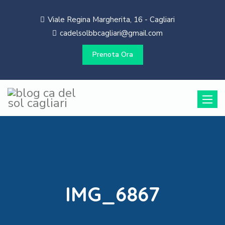
Viale Regina Margherita, 16 - Cagliari
cadelsolbbcagliari@gmail.com
Prenota Ora
Toggle
naviga
IMG_6867