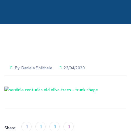
By:
Daniela E Michele
23/04/2020
Share: