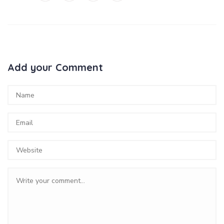
Add your Comment