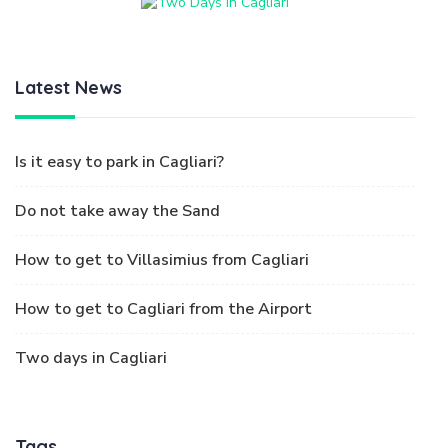
Latest News
Is it easy to park in Cagliari?
Do not take away the Sand
How to get to Villasimius from Cagliari
How to get to Cagliari from the Airport
Two days in Cagliari
Tags