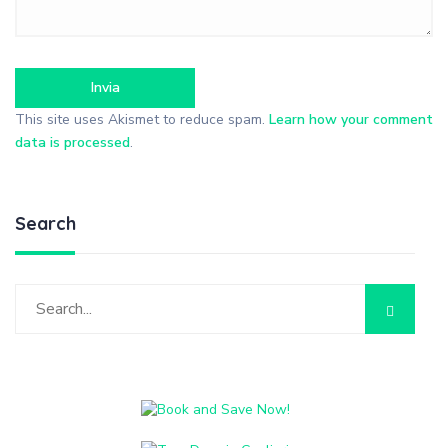
This site uses Akismet to reduce spam.
Learn how your comment
data is processed
.
Search