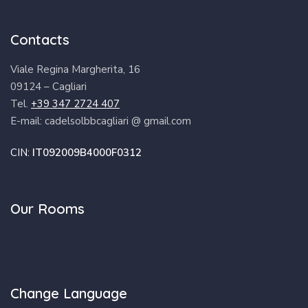
Contacts
Viale Regina Margherita, 16
09124 – Cagliari
Tel.
+39 347 2724 407
E-mail: cadelsolbbcagliari @ gmail.com
CIN:
IT092009B4000F0312
Our Rooms
Change Language