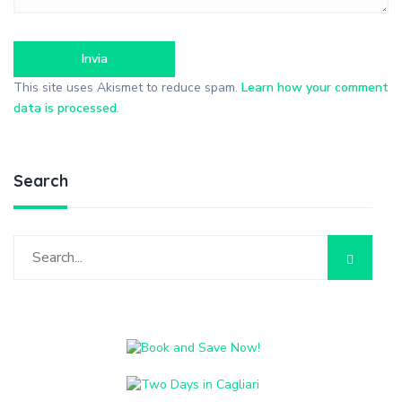
This site uses Akismet to reduce spam.
Learn how your comment
data is processed
.
Search