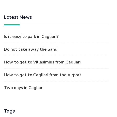
Latest News
Is it easy to park in Cagliari?
Do not take away the Sand
How to get to Villasimius from Cagliari
How to get to Cagliari from the Airport
Two days in Cagliari
Tags