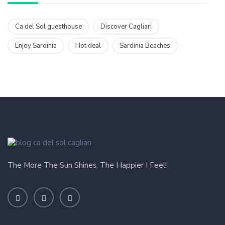
Ca del Sol guesthouse
Discover Cagliari
Enjoy Sardinia
Hot deal
Sardinia Beaches
The More The Sun Shines, The Happier I Feel!