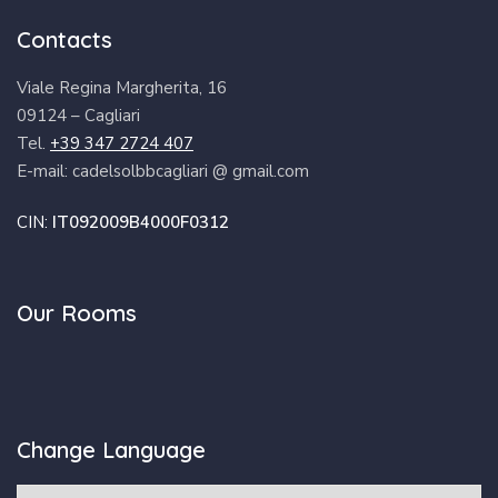
Contacts
Viale Regina Margherita, 16
09124 – Cagliari
Tel.
+39 347 2724 407
E-mail: cadelsolbbcagliari @ gmail.com
CIN:
IT092009B4000F0312
Our Rooms
Change Language