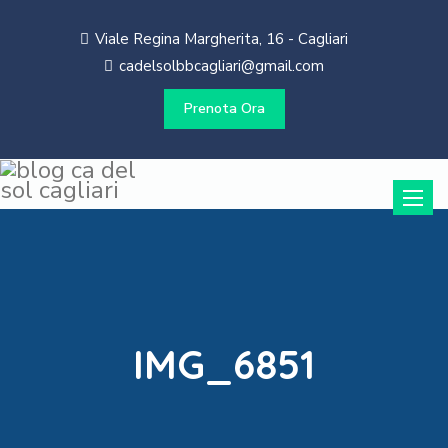
Viale Regina Margherita, 16 - Cagliari
cadelsolbbcagliari@gmail.com
Prenota Ora
Toggle
naviga
IMG_6851