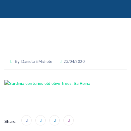
By:
Daniela E Michele
23/04/2020
Share: