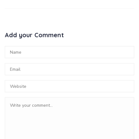
Add your Comment