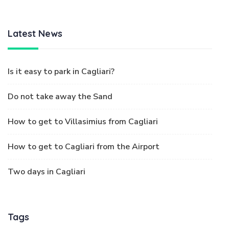
Latest News
Is it easy to park in Cagliari?
Do not take away the Sand
How to get to Villasimius from Cagliari
How to get to Cagliari from the Airport
Two days in Cagliari
Tags