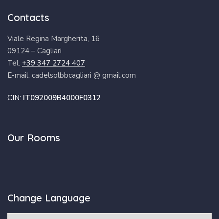
Contacts
Viale Regina Margherita, 16
09124 – Cagliari
Tel.
+39 347 2724 407
E-mail: cadelsolbbcagliari @ gmail.com
CIN:
IT092009B4000F0312
Our Rooms
Change Language