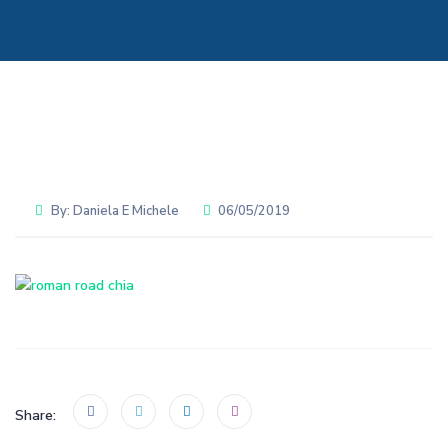
By:
Daniela E Michele
06/05/2019
Share: