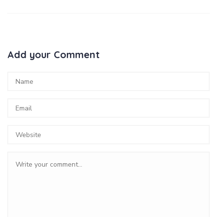
Add your Comment