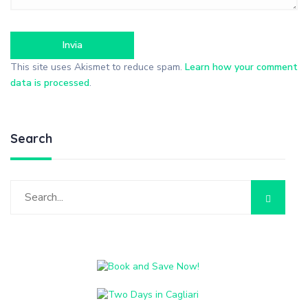
This site uses Akismet to reduce spam.
Learn how your comment
data is processed
.
Search