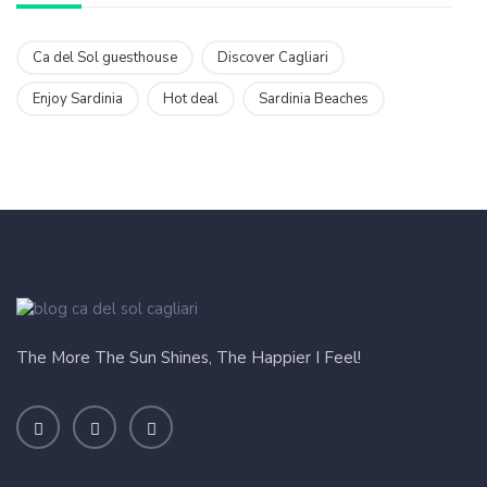
Ca del Sol guesthouse
Discover Cagliari
Enjoy Sardinia
Hot deal
Sardinia Beaches
The More The Sun Shines, The Happier I Feel!