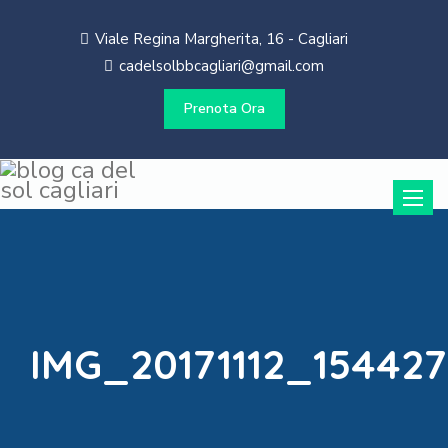
Viale Regina Margherita, 16 - Cagliari
cadelsolbbcagliari@gmail.com
Prenota Ora
Toggle
naviga
IMG_20171112_154427