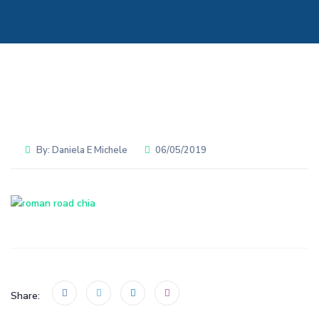
By:
Daniela E Michele
06/05/2019
Share: