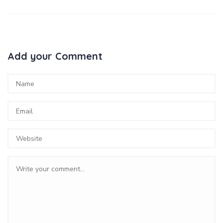
Add your Comment