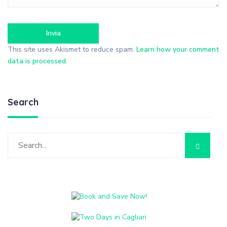
This site uses Akismet to reduce spam.
Learn how your comment
data is processed
.
Search