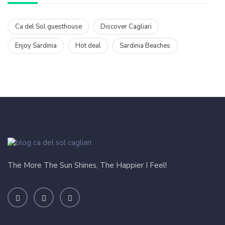
Ca del Sol guesthouse
Discover Cagliari
Enjoy Sardinia
Hot deal
Sardinia Beaches
The More The Sun Shines, The Happier I Feel!