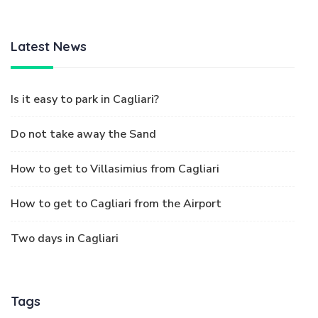
Latest News
Is it easy to park in Cagliari?
Do not take away the Sand
How to get to Villasimius from Cagliari
How to get to Cagliari from the Airport
Two days in Cagliari
Tags