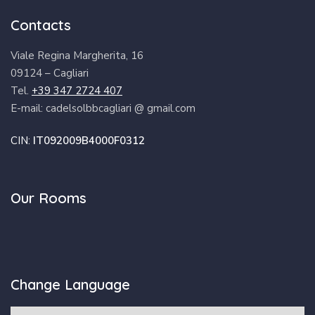
Contacts
Viale Regina Margherita, 16
09124 – Cagliari
Tel.
+39 347 2724 407
E-mail: cadelsolbbcagliari @ gmail.com
CIN:
IT092009B4000F0312
Our Rooms
Change Language