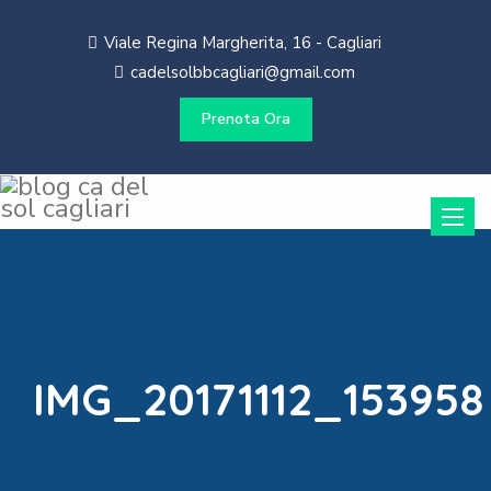
Viale Regina Margherita, 16 - Cagliari
cadelsolbbcagliari@gmail.com
Prenota Ora
Toggle
naviga
IMG_20171112_153958