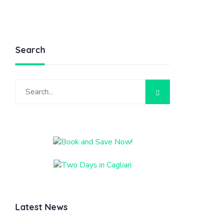
Search
Latest News