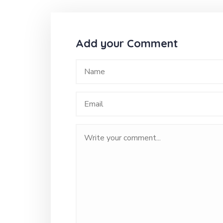
Add your Comment