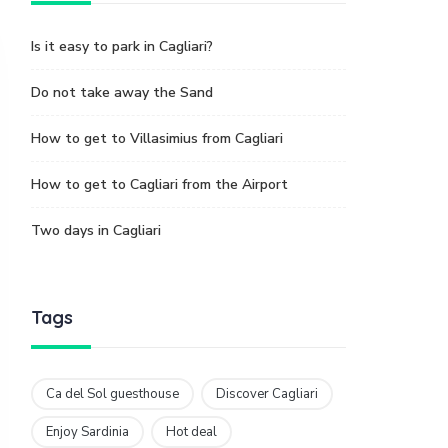
Is it easy to park in Cagliari?
Do not take away the Sand
How to get to Villasimius from Cagliari
How to get to Cagliari from the Airport
Two days in Cagliari
Tags
Ca del Sol guesthouse
Discover Cagliari
Enjoy Sardinia
Hot deal