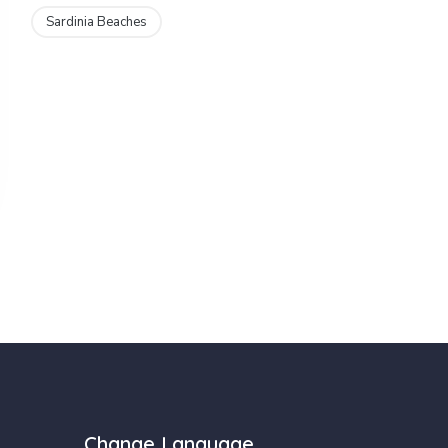
Sardinia Beaches
Change Language