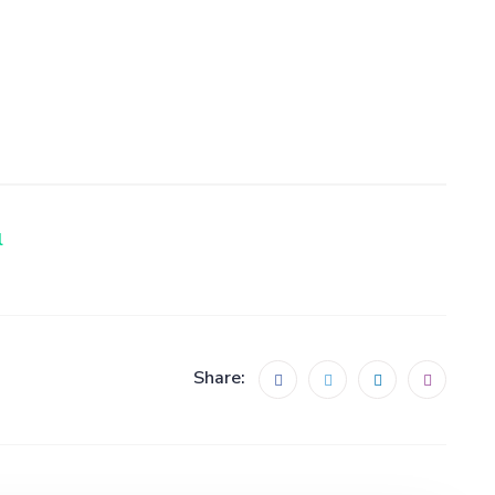
Share: