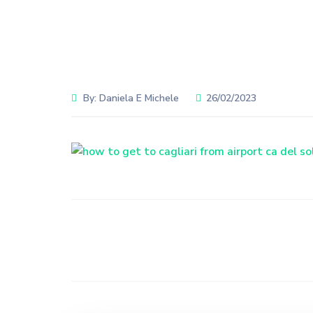
By:
Daniela E Michele
26/02/2023