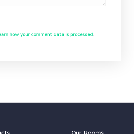
earn how your comment data is processed
.
acts
Our Rooms