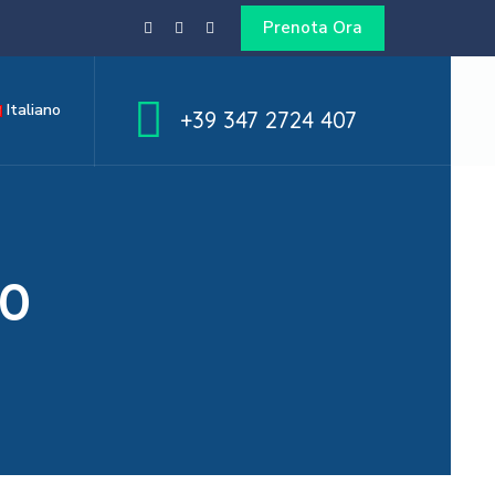
Prenota Ora
Italiano
+39 347 2724 407
00