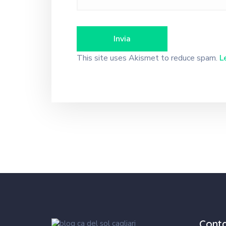
This site uses Akismet to reduce spam.
L
Cont