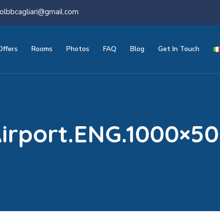
olbbcagliari@gmail.com
Offers
Rooms
Photos
FAQ
Blog
Get In Touch
irport.ENG.1000×5