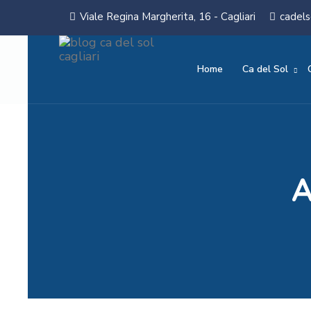
Viale Regina Margherita, 16 - Cagliari
cadels
Home
Ca del Sol
A