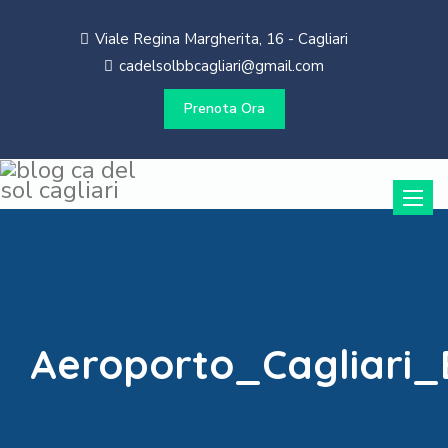
Viale Regina Margherita, 16 - Cagliari
cadelsolbbcagliari@gmail.com
Prenota Ora
Toggle
naviga
Aeroporto_Cagliari_