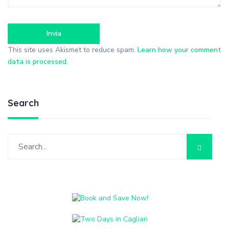
This site uses Akismet to reduce spam.
Learn how your comment
data is processed
.
Search