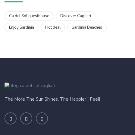
Ca del Sol guesthouse
Discover Cagliari
Enjoy Sardinia
Hot deal
Sardinia Beaches
The More The Sun Shines, The Happier I Feel!