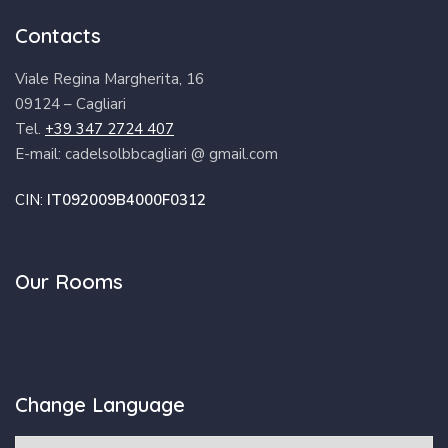
Contacts
Viale Regina Margherita, 16
09124 – Cagliari
Tel.
+39 347 2724 407
E-mail: cadelsolbbcagliari @ gmail.com
CIN:
IT092009B4000F0312
Our Rooms
Change Language