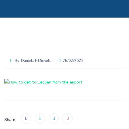
By:
Daniela E Michele
25/02/2023
Share: