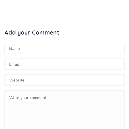
Add your Comment