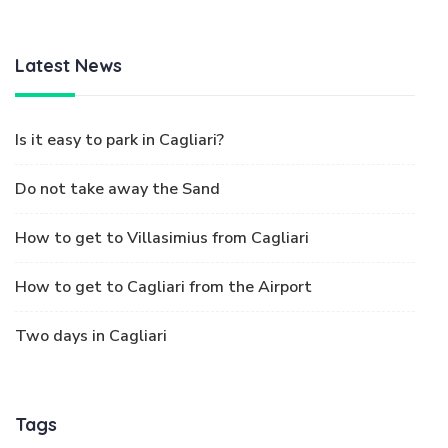
Latest News
Is it easy to park in Cagliari?
Do not take away the Sand
How to get to Villasimius from Cagliari
How to get to Cagliari from the Airport
Two days in Cagliari
Tags