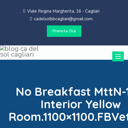
Viale Regina Margherita, 16 - Cagliari
cadelsolbbcagliari@gmail.com
Prenota Ora
Toggle
naviga
No Breakfast MttN-
Interior Yellow
Room.1100×1100.FBVe