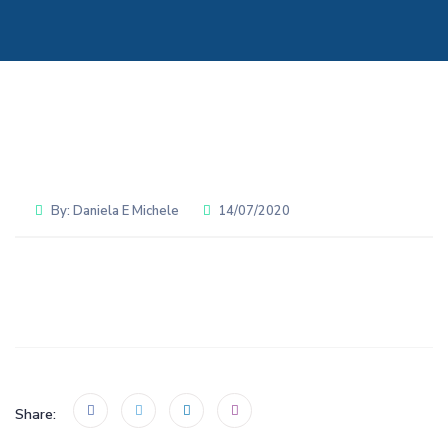
By:
Daniela E Michele
14/07/2020
Share: