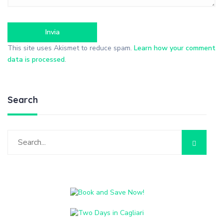
This site uses Akismet to reduce spam.
Learn how your comment
data is processed
.
Search