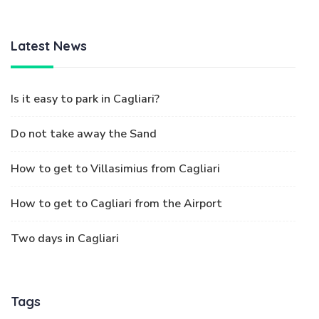
Latest News
Is it easy to park in Cagliari?
Do not take away the Sand
How to get to Villasimius from Cagliari
How to get to Cagliari from the Airport
Two days in Cagliari
Tags