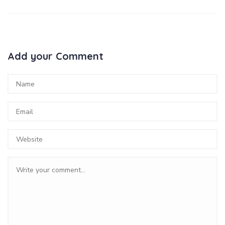
Add your Comment