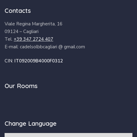
Contacts
Viale Regina Margherita, 16
09124 – Cagliari
Tel.
+39 347 2724 407
E-mail: cadelsolbbcagliari @ gmail.com
CIN:
IT092009B4000F0312
Our Rooms
Change Language