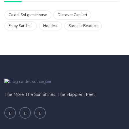
Ca del Sol guesthouse
Discover Cagliari
Enjoy Sardinia
Hot deal
Sardinia Beaches
The More The Sun Shines, The Happier I Feel!