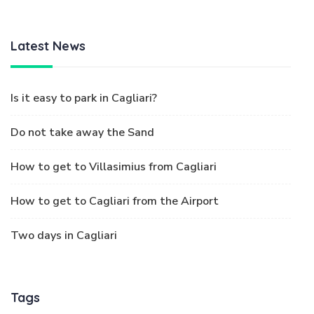
Latest News
Is it easy to park in Cagliari?
Do not take away the Sand
How to get to Villasimius from Cagliari
How to get to Cagliari from the Airport
Two days in Cagliari
Tags