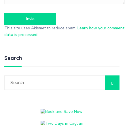
This site uses Akismet to reduce spam.
Learn how your comment
data is processed
.
Search