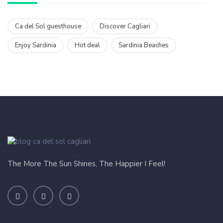
Ca del Sol guesthouse
Discover Cagliari
Enjoy Sardinia
Hot deal
Sardinia Beaches
The More The Sun Shines, The Happier I Feel!