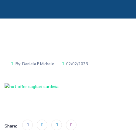
By:
Daniela E Michele
02/02/2023
Share: