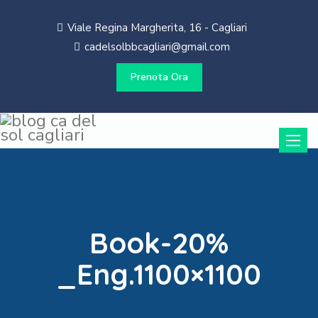
Viale Regina Margherita, 16 - Cagliari
cadelsolbbcagliari@gmail.com
Prenota Ora
Toggle
naviga
Book-20%
_Eng.1100×1100