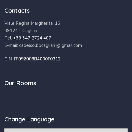
Contacts
Viale Regina Margherita, 16
09124 – Cagliari
Tel.
+39 347 2724 407
E-mail: cadelsolbbcagliari @ gmail.com
CIN:
IT092009B4000F0312
Our Rooms
Change Language