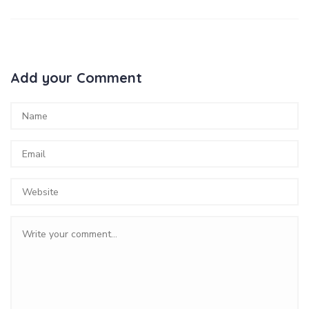
Add your Comment