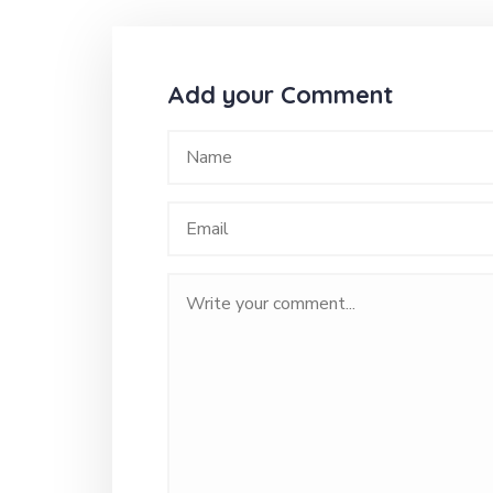
Add your Comment