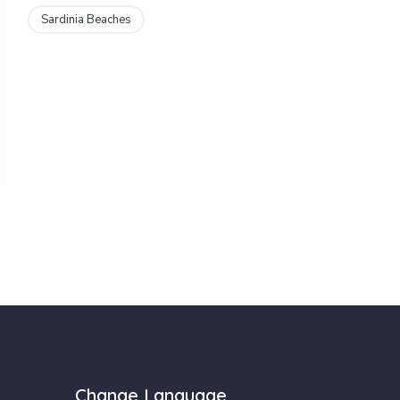
Sardinia Beaches
Change Language