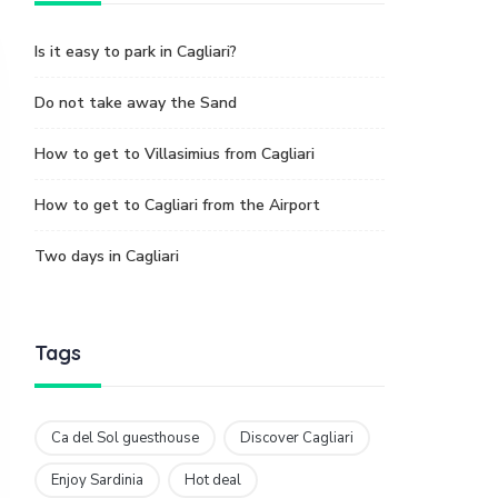
Is it easy to park in Cagliari?
Do not take away the Sand
How to get to Villasimius from Cagliari
How to get to Cagliari from the Airport
Two days in Cagliari
Tags
Ca del Sol guesthouse
Discover Cagliari
Enjoy Sardinia
Hot deal