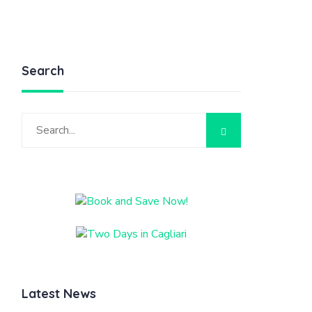
Search
Latest News