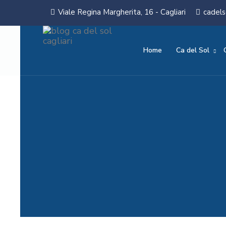
Viale Regina Margherita, 16 - Cagliari
cadels
Home
Ca del Sol