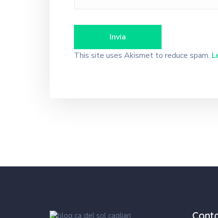
This site uses Akismet to reduce spam.
L
Cont