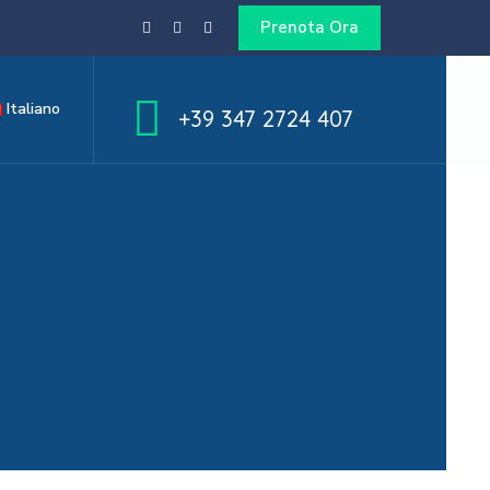
Prenota Ora
Italiano
+39 347 2724 407