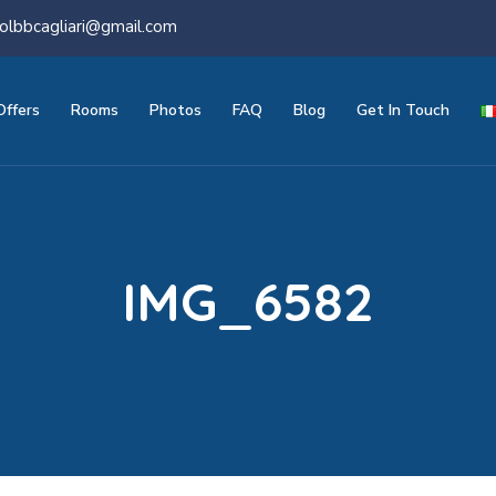
olbbcagliari@gmail.com
Offers
Rooms
Photos
FAQ
Blog
Get In Touch
IMG_6582