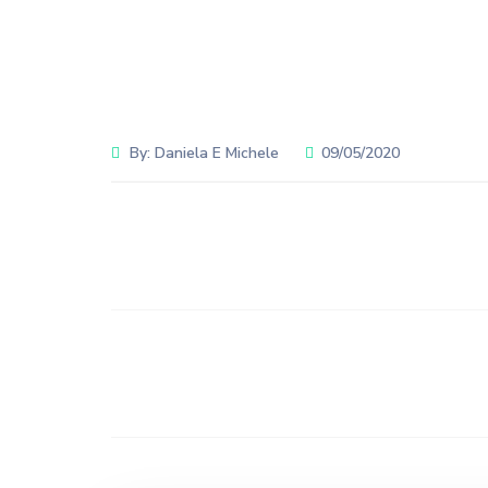
By:
Daniela E Michele
09/05/2020