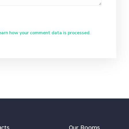
earn how your comment data is processed
.
acts
Our Rooms