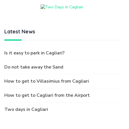
Latest News
Is it easy to park in Cagliari?
Do not take away the Sand
How to get to Villasimius from Cagliari
How to get to Cagliari from the Airport
Two days in Cagliari