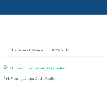
By:
Daniela E Michele
07/02/2019
Pink Flamingos, Lipu Oasis, Cagliari.