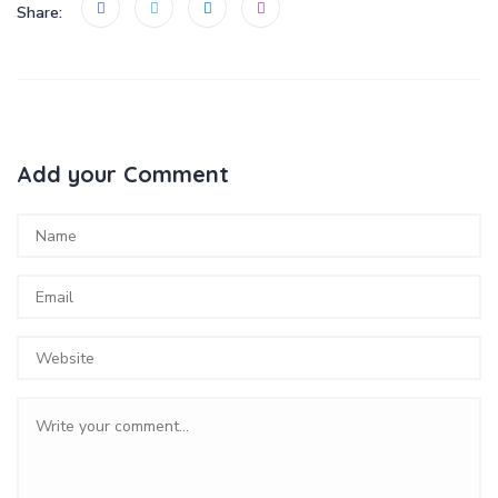
Share:
Add your Comment