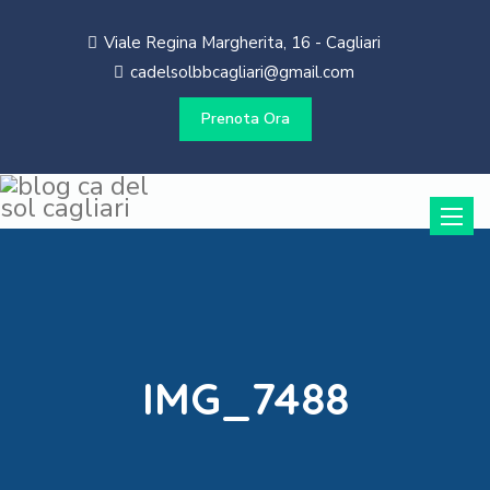
Viale Regina Margherita, 16 - Cagliari
cadelsolbbcagliari@gmail.com
Prenota Ora
Toggle
naviga
IMG_7488