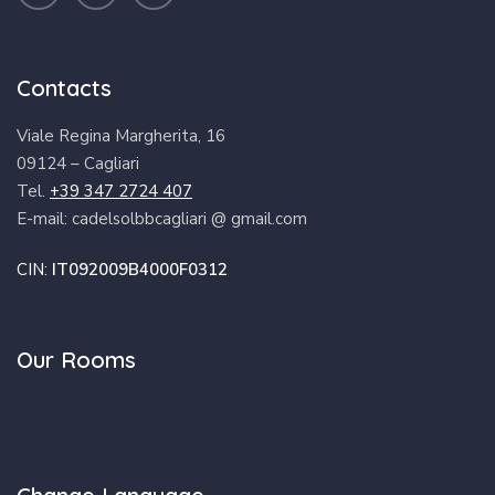
Contacts
Viale Regina Margherita, 16
09124 – Cagliari
Tel.
+39 347 2724 407
E-mail: cadelsolbbcagliari @ gmail.com
CIN:
IT092009B4000F0312
Our Rooms