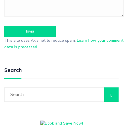
This site uses Akismet to reduce spam.
Learn how your comment
data is processed
.
Search