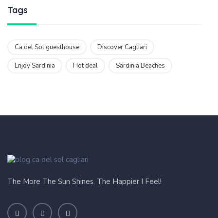
Tags
Ca del Sol guesthouse
Discover Cagliari
Enjoy Sardinia
Hot deal
Sardinia Beaches
The More The Sun Shines, The Happier I Feel!