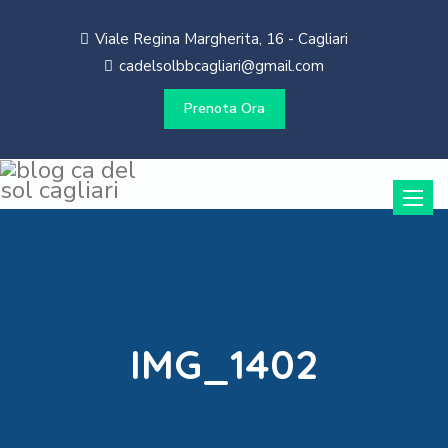
Viale Regina Margherita, 16 - Cagliari
cadelsolbbcagliari@gmail.com
Prenota Ora
Toggle
naviga
IMG_1402