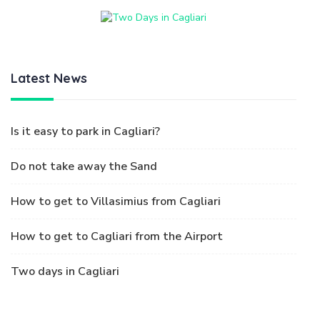
Latest News
Is it easy to park in Cagliari?
Do not take away the Sand
How to get to Villasimius from Cagliari
How to get to Cagliari from the Airport
Two days in Cagliari