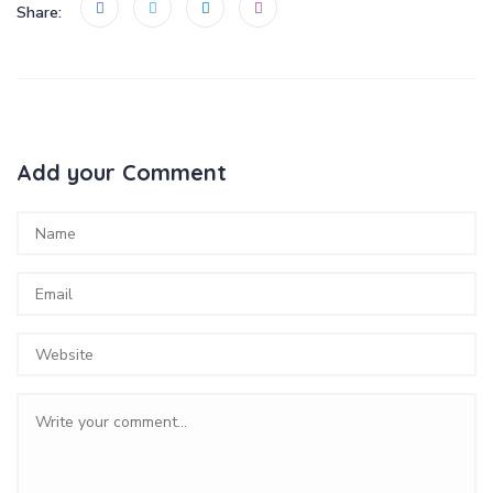
Share:
Add your Comment