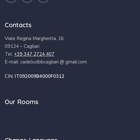
Contacts
Viale Regina Margherita, 16
09124 – Cagliari
Tel.
+39 347 2724 407
E-mail: cadelsolbbcagliari @ gmail.com
CIN:
IT092009B4000F0312
Our Rooms