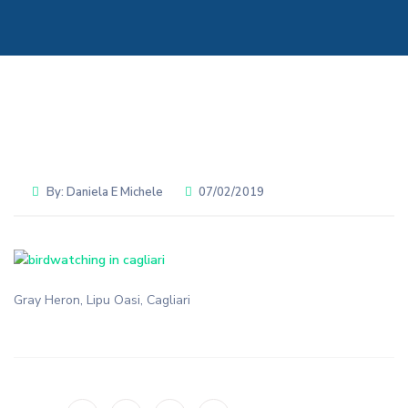
By:
Daniela E Michele
07/02/2019
Gray Heron, Lipu Oasi, Cagliari