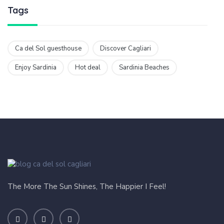
Tags
Ca del Sol guesthouse
Discover Cagliari
Enjoy Sardinia
Hot deal
Sardinia Beaches
The More The Sun Shines, The Happier I Feel!