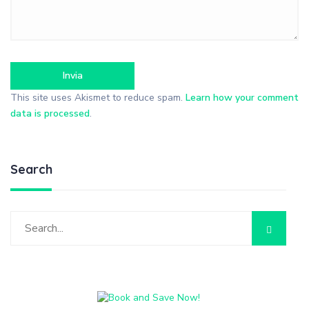
This site uses Akismet to reduce spam.
Learn how your comment
data is processed
.
Search