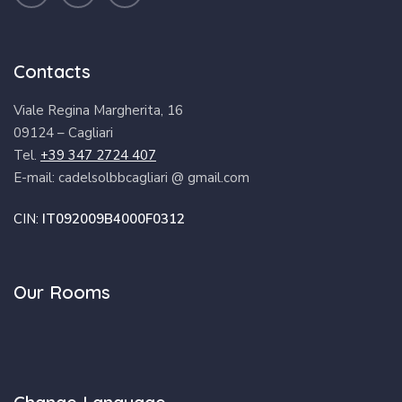
Contacts
Viale Regina Margherita, 16
09124 – Cagliari
Tel.
+39 347 2724 407
E-mail: cadelsolbbcagliari @ gmail.com
CIN:
IT092009B4000F0312
Our Rooms