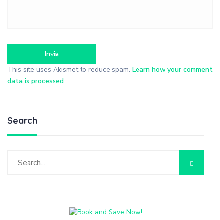
This site uses Akismet to reduce spam.
Learn how your comment
data is processed
.
Search