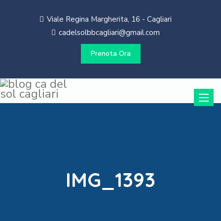
Viale Regina Margherita, 16 - Cagliari
cadelsolbbcagliari@gmail.com
Prenota Ora
Toggle
naviga
IMG_1393