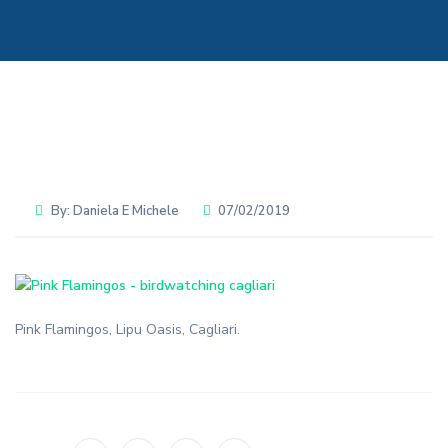
By:
Daniela E Michele
07/02/2019
Pink Flamingos, Lipu Oasis, Cagliari.