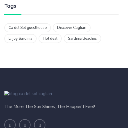
Tags
Ca del Sol guesthouse
Discover Cagliari
Enjoy Sardinia
Hot deal
Sardinia Beaches
The More The Sun Shines, The Happier I Feel!