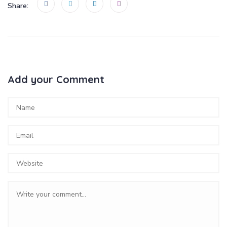
Share:
Add your Comment