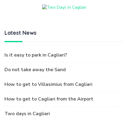
Latest News
Is it easy to park in Cagliari?
Do not take away the Sand
How to get to Villasimius from Cagliari
How to get to Cagliari from the Airport
Two days in Cagliari