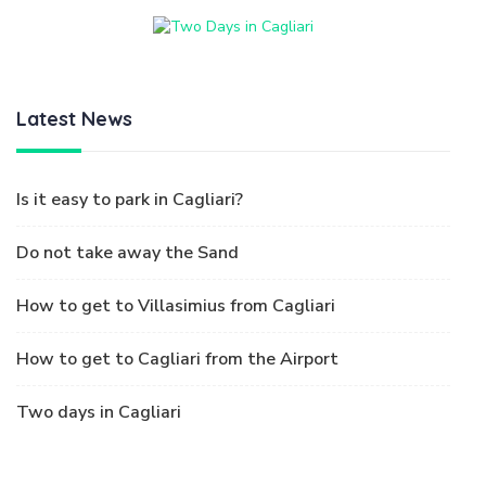
Latest News
Is it easy to park in Cagliari?
Do not take away the Sand
How to get to Villasimius from Cagliari
How to get to Cagliari from the Airport
Two days in Cagliari