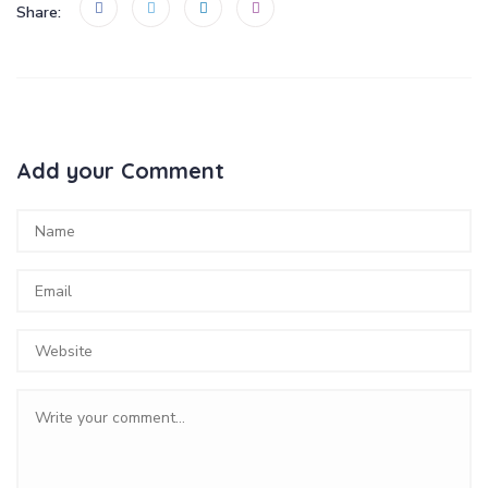
Share:
Add your Comment