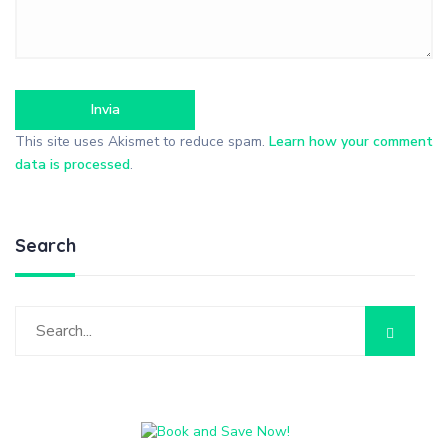
This site uses Akismet to reduce spam.
Learn how your comment
data is processed
.
Search