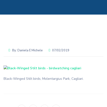
By:
Daniela E Michele
07/02/2019
Black-Winged Stilt birds, Molentargius Park, Cagliari.