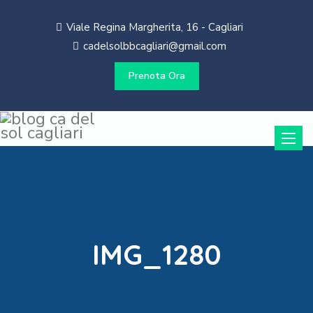
Viale Regina Margherita, 16 - Cagliari
cadelsolbbcagliari@gmail.com
Prenota Ora
Toggle
naviga
IMG_1280