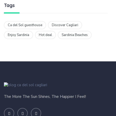
Tags
Ca del Sol guesthouse
Discover Cagliari
Enjoy Sardinia
Hot deal
Sardinia Beaches
The More The Sun Shines, The Happier I Feel!