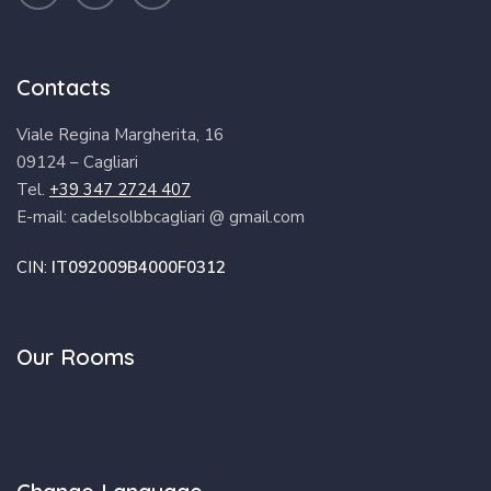
Contacts
Viale Regina Margherita, 16
09124 – Cagliari
Tel.
+39 347 2724 407
E-mail: cadelsolbbcagliari @ gmail.com
CIN:
IT092009B4000F0312
Our Rooms