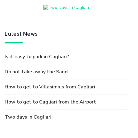
Latest News
Is it easy to park in Cagliari?
Do not take away the Sand
How to get to Villasimius from Cagliari
How to get to Cagliari from the Airport
Two days in Cagliari