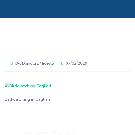
By:
Daniela E Michele
07/02/2019
Birdwatching in Cagliari