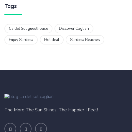
Tags
Ca del Sol guesthouse
Discover Cagliari
Enjoy Sardinia
Hot deal
Sardinia Beaches
The More The Sun Shines, The Happier I Feel!