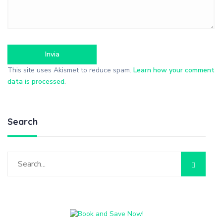
This site uses Akismet to reduce spam.
Learn how your comment
data is processed
.
Search