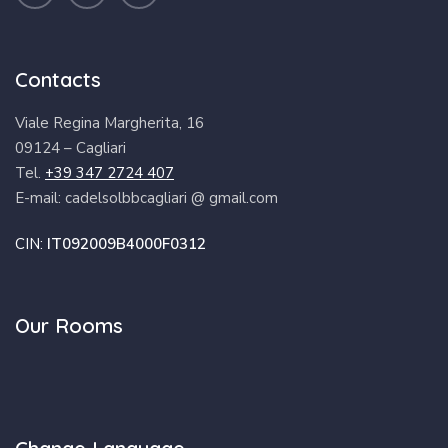
Contacts
Viale Regina Margherita, 16
09124 – Cagliari
Tel.
+39 347 2724 407
E-mail: cadelsolbbcagliari @ gmail.com
CIN:
IT092009B4000F0312
Our Rooms