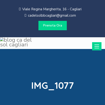
Viale Regina Margherita, 16 - Cagliari
cadelsolbbcagliari@gmail.com
Prenota Ora
Toggle
naviga
IMG_1077