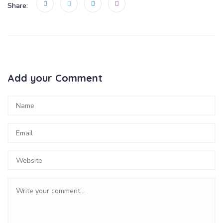
Share:
Add your Comment