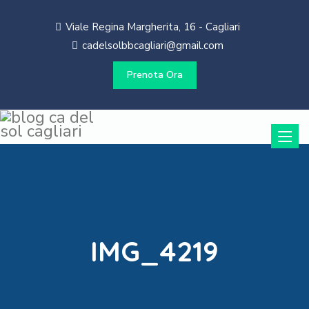
Viale Regina Margherita, 16 - Cagliari
cadelsolbbcagliari@gmail.com
Prenota Ora
Toggle
naviga
IMG_4219