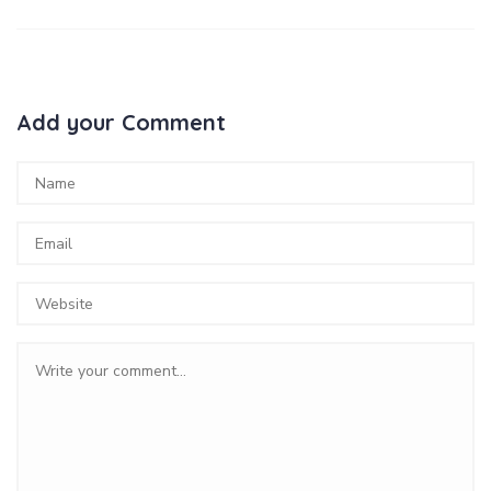
Add your Comment