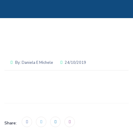
By:
Daniela E Michele
24/10/2019
Share: