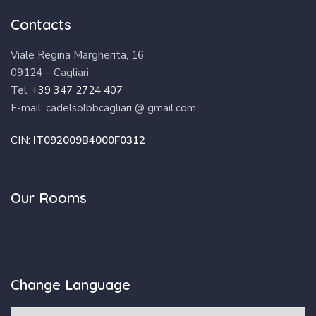
Contacts
Viale Regina Margherita, 16
09124 – Cagliari
Tel.
+39 347 2724 407
E-mail: cadelsolbbcagliari @ gmail.com
CIN:
IT092009B4000F0312
Our Rooms
Change Language