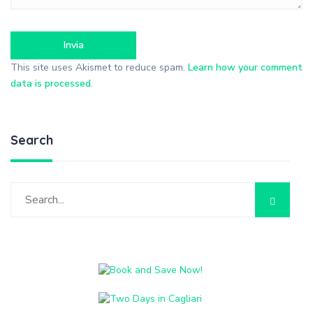
This site uses Akismet to reduce spam.
Learn how your comment
data is processed
.
Search