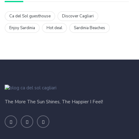
Ca del Sol guesthouse
Discover Cagliari
Enjoy Sardinia
Hot deal
Sardinia Beaches
The More The Sun Shines, The Happier I Feel!