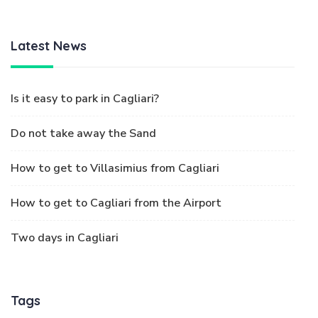
Latest News
Is it easy to park in Cagliari?
Do not take away the Sand
How to get to Villasimius from Cagliari
How to get to Cagliari from the Airport
Two days in Cagliari
Tags