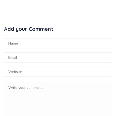
Add your Comment