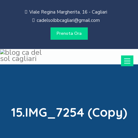
Viale Regina Margherita, 16 - Cagliari
cadelsolbbcagliari@gmail.com
Prenota Ora
Toggle
naviga
15.IMG_7254 (Copy)