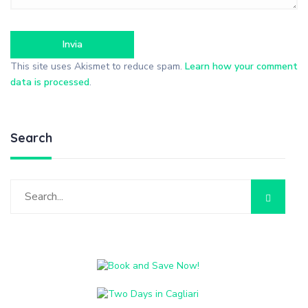
This site uses Akismet to reduce spam.
Learn how your comment
data is processed
.
Search