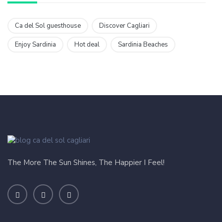
Ca del Sol guesthouse
Discover Cagliari
Enjoy Sardinia
Hot deal
Sardinia Beaches
The More The Sun Shines, The Happier I Feel!