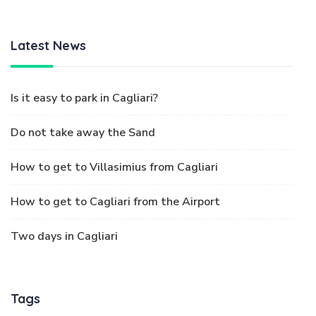
Latest News
Is it easy to park in Cagliari?
Do not take away the Sand
How to get to Villasimius from Cagliari
How to get to Cagliari from the Airport
Two days in Cagliari
Tags