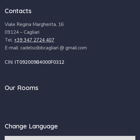
Contacts
Viale Regina Margherita, 16
09124 – Cagliari
Tel.
+39 347 2724 407
E-mail: cadelsolbbcagliari @ gmail.com
CIN:
IT092009B4000F0312
Our Rooms
Change Language