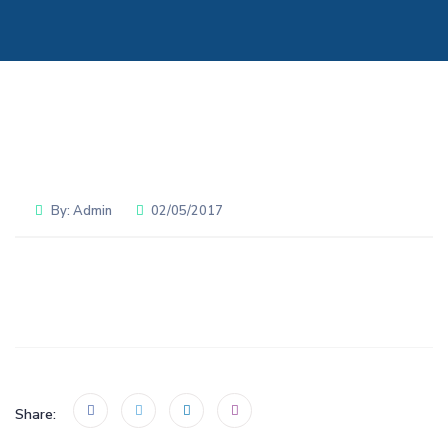
By:
Admin
02/05/2017
Share: