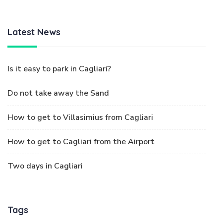
Latest News
Is it easy to park in Cagliari?
Do not take away the Sand
How to get to Villasimius from Cagliari
How to get to Cagliari from the Airport
Two days in Cagliari
Tags