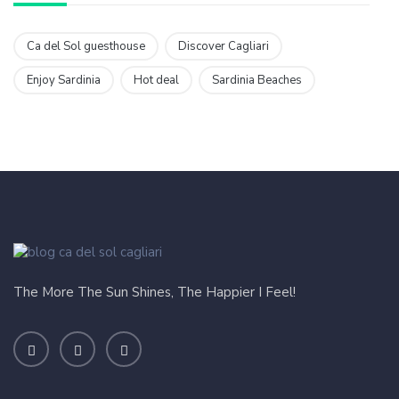
Ca del Sol guesthouse
Discover Cagliari
Enjoy Sardinia
Hot deal
Sardinia Beaches
The More The Sun Shines, The Happier I Feel!