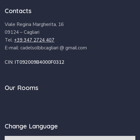
Contacts
Viale Regina Margherita, 16
09124 – Cagliari
Tel.
+39 347 2724 407
E-mail: cadelsolbbcagliari @ gmail.com
CIN:
IT092009B4000F0312
Our Rooms
Change Language