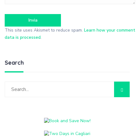
This site uses Akismet to reduce spam.
Learn how your comment
data is processed
.
Search