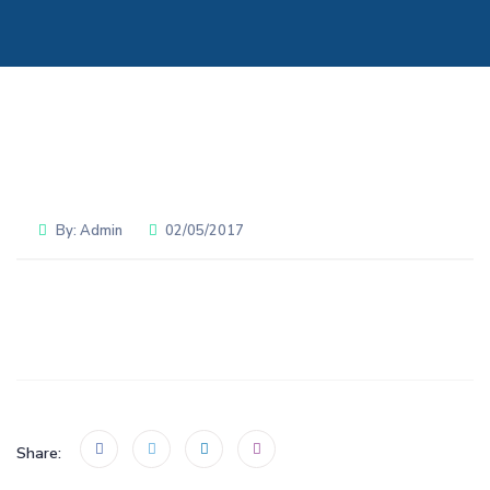
By:
Admin
02/05/2017
Share: