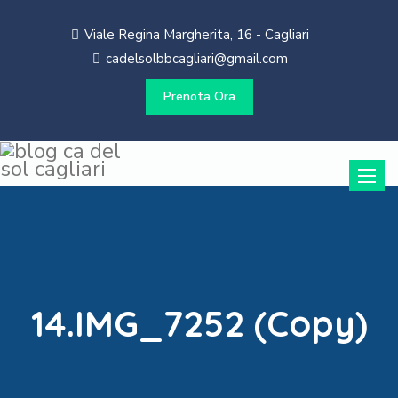
Viale Regina Margherita, 16 - Cagliari
cadelsolbbcagliari@gmail.com
Prenota Ora
Toggle
naviga
14.IMG_7252 (Copy)