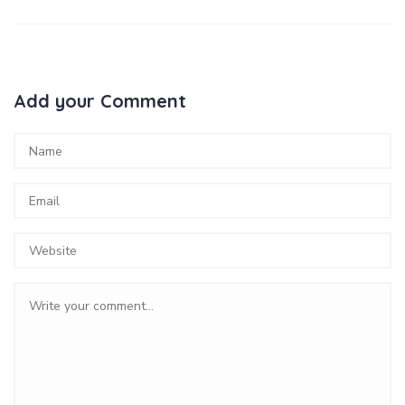
Add your Comment