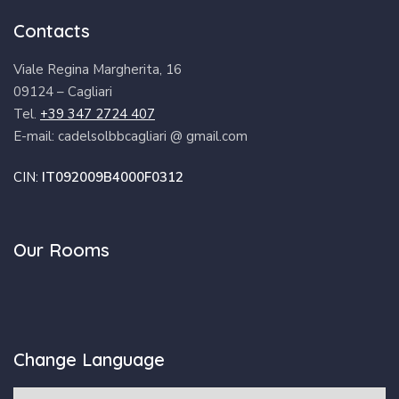
Contacts
Viale Regina Margherita, 16
09124 – Cagliari
Tel.
+39 347 2724 407
E-mail: cadelsolbbcagliari @ gmail.com
CIN:
IT092009B4000F0312
Our Rooms
Change Language