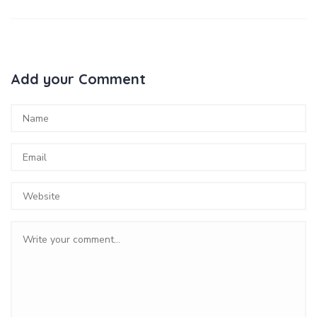
Add your Comment