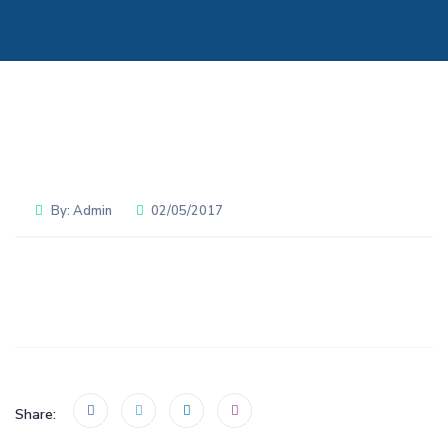
By:
Admin
02/05/2017
Share: