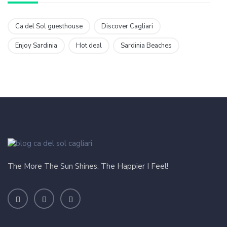
Ca del Sol guesthouse
Discover Cagliari
Enjoy Sardinia
Hot deal
Sardinia Beaches
The More The Sun Shines, The Happier I Feel!