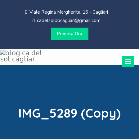
Viale Regina Margherita, 16 - Cagliari
cadelsolbbcagliari@gmail.com
Prenota Ora
Toggle
naviga
IMG_5289 (Copy)