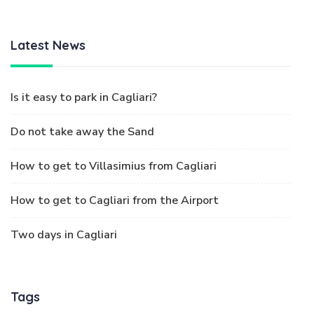
Latest News
Is it easy to park in Cagliari?
Do not take away the Sand
How to get to Villasimius from Cagliari
How to get to Cagliari from the Airport
Two days in Cagliari
Tags