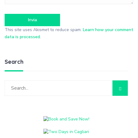
This site uses Akismet to reduce spam.
Learn how your comment
data is processed
.
Search