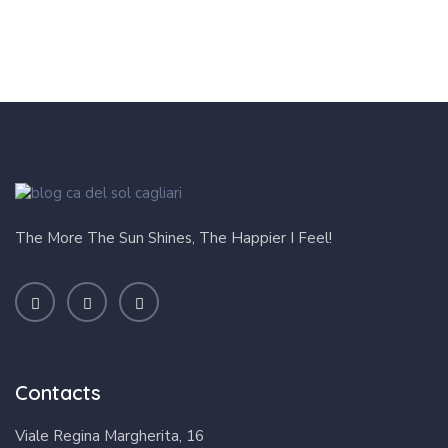
The More The Sun Shines, The Happier I Feel!
Contacts
Viale Regina Margherita, 16