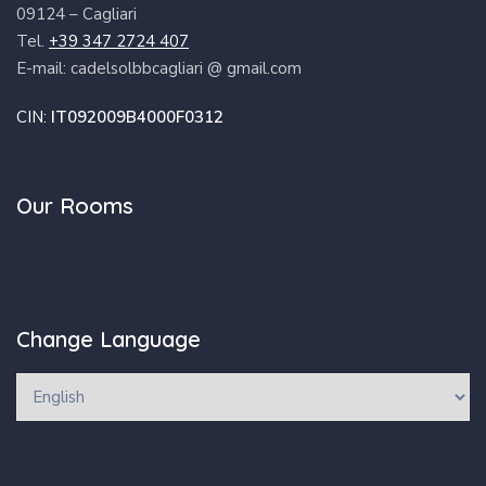
09124 – Cagliari
Tel.
+39 347 2724 407
E-mail: cadelsolbbcagliari @ gmail.com
CIN:
IT092009B4000F0312
Our Rooms
Change Language