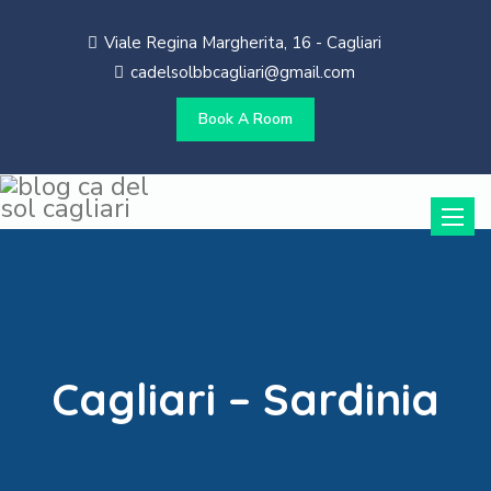
Viale Regina Margherita, 16 - Cagliari
cadelsolbbcagliari@gmail.com
Book A Room
Toggle
naviga
Cagliari – Sardinia